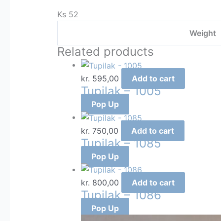
Ks 52
Weight
Related products
kr.
595,00
Add to cart
Tupilak – 1005
Pop Up
kr.
750,00
Add to cart
Tupilak – 1085
Pop Up
kr.
800,00
Add to cart
Tupilak – 1086
Pop Up