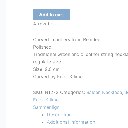
Spear
Add to cart
tip
Arrow tip
-
Necklace
Carved in antlers from Reindeer.
-
Polished.
1272
Traditional Greenlandic leather string neckl
quantity
regulate size.
Size: 9.0 cm
Carved by Enok Kilime
SKU:
N1272
Categories:
Baleen Necklace
,
J
Enok Kilime
Sammenlign
Description
Additional information