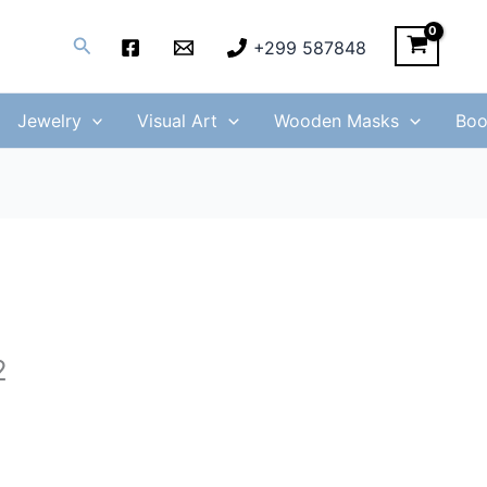
Search
+299 587848
Jewelry
Visual Art
Wooden Masks
Boo
2