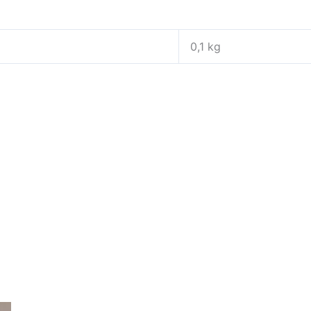
0,1 kg