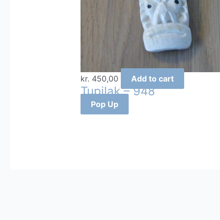
kr.
450,00
Add to cart
Tupilak – 948
Pop Up