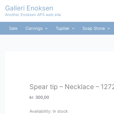
Skip
Galleri Enoksen
to
Another Enoksen APS web site
content
Sale
Carvings
Tupilak
Soap Stone
Spear tip – Necklace – 127
kr.
300,00
Availability:
In stock