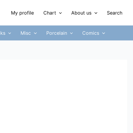
My profile
Chart
About us
Search
ks
Misc
Porcelain
Comics