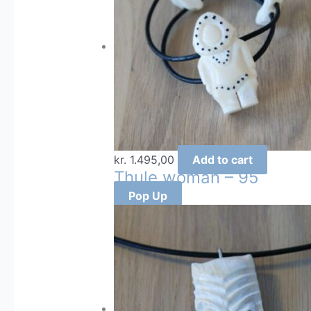
kr.
1.495,00
Add to cart
Thule woman – 95
Pop Up