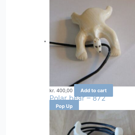
kr.
400,00
Add to cart
Polar bear – 872
Pop Up