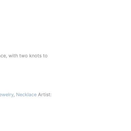
ace, with two knots to
ewelry
,
Necklace
Artist: