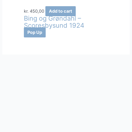
kr.
450,00
Add to cart
Bing og Grøndahl –
Scoresbysund 1924
Pop Up