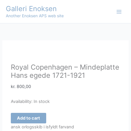
Skip
Galleri Enoksen
Sale!
Sale!
to
Another Enoksen APS web site
content
Royal Copenhagen – Mindeplatte
Hans egede 1721-1921
kr.
800,00
Availability:
In stock
Royal
Add to cart
Copenhagen
ansk orlogsskib i isfyldt farvand
-