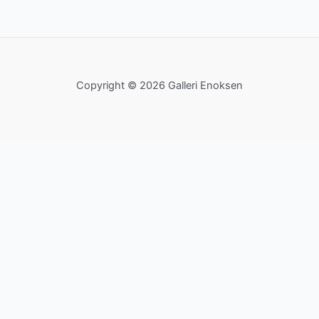
Copyright © 2026 Galleri Enoksen