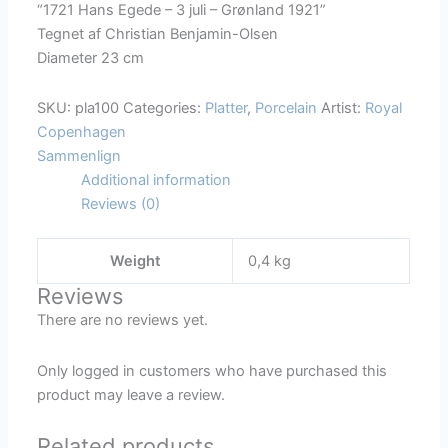
“1721 Hans Egede – 3 juli – Grønland 1921”
Mindeplatte
Tegnet af Christian Benjamin-Olsen
Hans
Diameter 23 cm
egede
1721-
SKU:
pla100
Categories:
Platter
,
Porcelain
Artist:
Royal
1921
Copenhagen
quantity
Sammenlign
Additional information
Reviews (0)
Weight
0,4 kg
Reviews
There are no reviews yet.
Only logged in customers who have purchased this
product may leave a review.
Related products