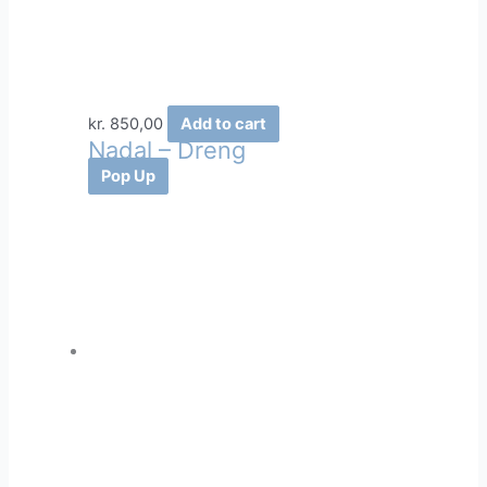
kr.
850,00
Add to cart
Nadal – Dreng
Pop Up