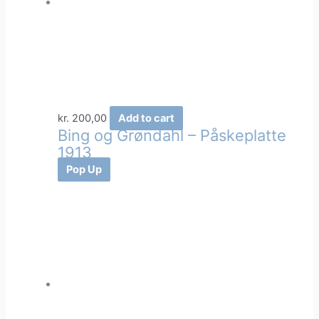
kr.
200,00
Add to cart
Bing og Grøndahl – Påskeplatte
1913
Pop Up