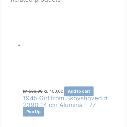
Original
Current
kr.
550,00
kr.
400,00
Add to cart
1945 Girl from Skovshoved #
price
price
2390 14 cm Alumina – 77
was:
is:
kr. 550,00.
kr. 400,00.
Pop Up