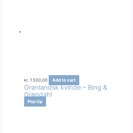
kr.
1.500,00
Add to cart
Grønlandsk kvinde – Bing &
Grøndahl
Pop Up