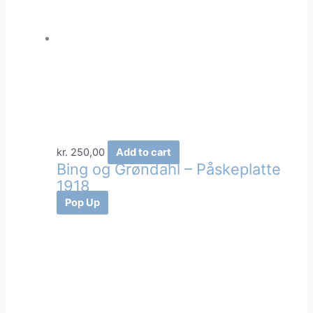
kr.
250,00
Add to cart
Bing og Grøndahl – Påskeplatte
1918
Pop Up