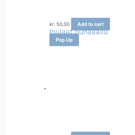
kr.
50,00
Add to cart
Inuiaat nunaaallu
Pop Up