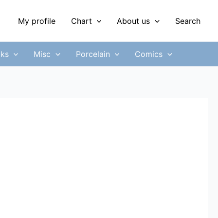
My profile
Chart
About us
Search
ks
Misc
Porcelain
Comics