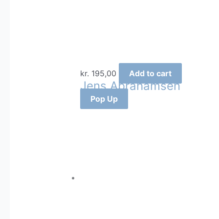
kr.
195,00
Add to cart
Jens Abrahamsen
Pop Up