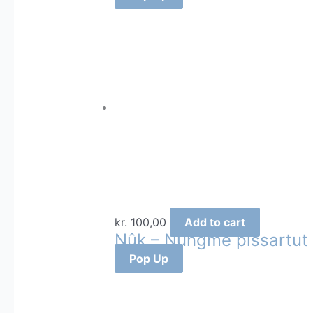
kr.
100,00
Add to cart
Nûk – Nûngme pissartut
Pop Up