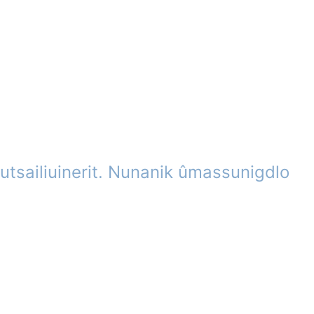
utsailiuinerit. Nunanik ûmassunigdlo