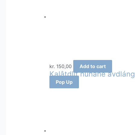
kr.
150,00
Add to cart
Kalâtdlit nunãne avdláng
Pop Up