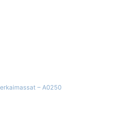
 erkaimassat – A0250