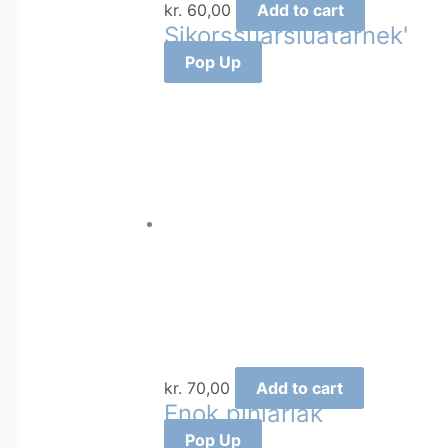
kr.
60,00
Add to cart
Sikorssuarsiuatârnek'
Pop Up
kr.
70,00
Add to cart
Enok piniariak
Pop Up