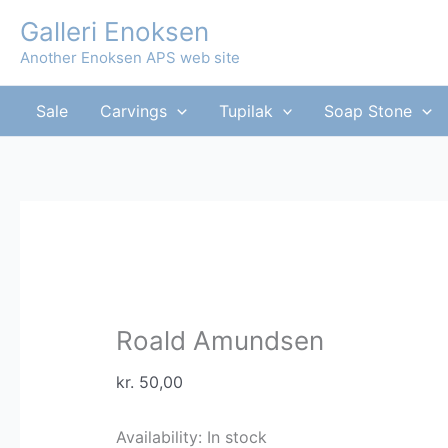
Skip
Galleri Enoksen
to
Another Enoksen APS web site
content
Sale
Carvings
Tupilak
Soap Stone
Roald Amundsen
kr.
50,00
Availability:
In stock