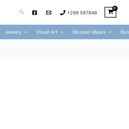
Search
+299 587848
Jewelry
Visual Art
Wooden Masks
Boo