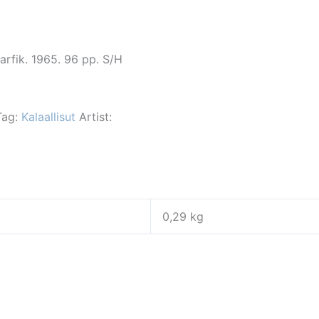
arfik. 1965. 96 pp. S/H
Tag:
Kalaallisut
Artist:
0,29 kg