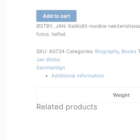
Roald
Add to cart
Amundsen
ØSTBY, JAN: Kalâtdlit-nunãne nakiterisitsiss
quantity
fotos. heftet.
SKU:
A0734
Categories:
Biography
,
Books
Jan Østby
Sammenlign
Additional information
Weight
Related products