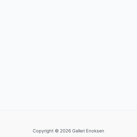
Copyright © 2026 Galleri Enoksen