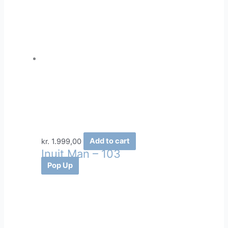
kr.
1.999,00
Add to cart
Inuit Man – 103
Pop Up