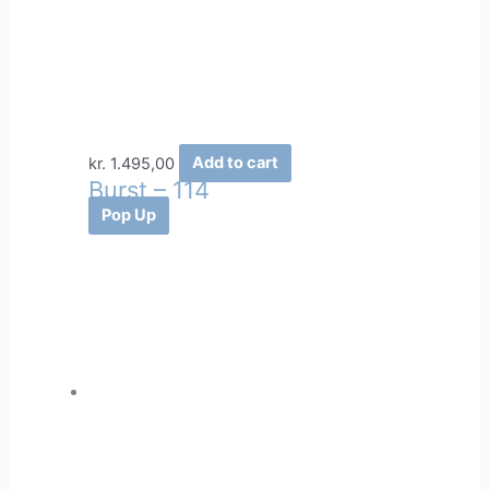
kr.
1.495,00
Add to cart
Burst – 114
Pop Up