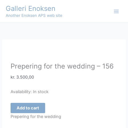
Skip
Galleri Enoksen
to
Another Enoksen APS web site
content
Prepering for the wedding – 156
kr.
3.500,00
Availability:
In stock
Prepering
Add to cart
for
Prepering for the wedding
the
wedding