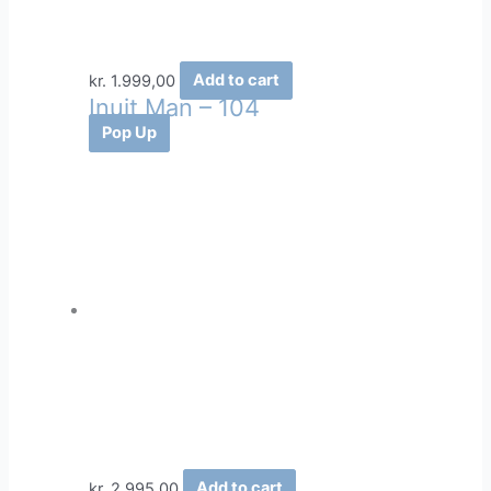
kr.
1.999,00
Add to cart
Inuit Man – 104
Pop Up
kr.
2.995,00
Add to cart