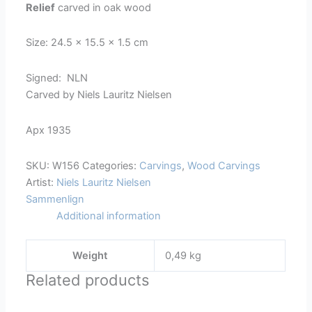
Relief
carved in oak wood
-
156
Size: 24.5 x 15.5 x 1.5 cm
quantity
Signed: NLN
Carved by Niels Lauritz Nielsen
Apx 1935
SKU:
W156
Categories:
Carvings
,
Wood Carvings
Artist:
Niels Lauritz Nielsen
Sammenlign
Additional information
Weight
0,49 kg
Related products