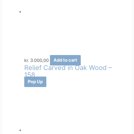
kr.
3.000,00
Add to cart
Relief Carved in Oak Wood –
158
Pop Up