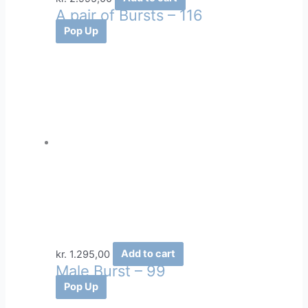
A pair of Bursts – 116
Pop Up
kr.
1.295,00
Add to cart
Male Burst – 99
Pop Up