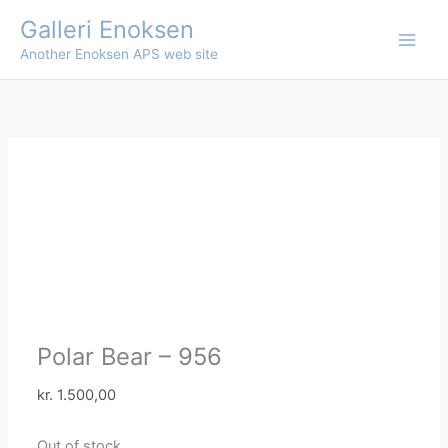
Skip
Galleri Enoksen
to
Another Enoksen APS web site
content
Polar Bear – 956
kr.
1.500,00
Out of stock