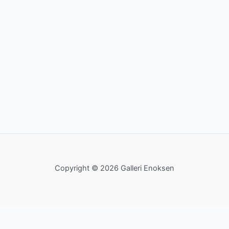
Copyright © 2026 Galleri Enoksen