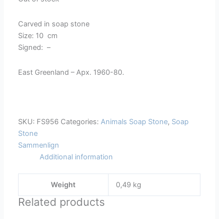
Carved in soap stone
Size: 10 cm
Signed: –
East Greenland – Apx. 1960-80.
SKU:
FS956
Categories:
Animals Soap Stone
,
Soap
Stone
Sammenlign
Additional information
Weight
0,49 kg
Related products