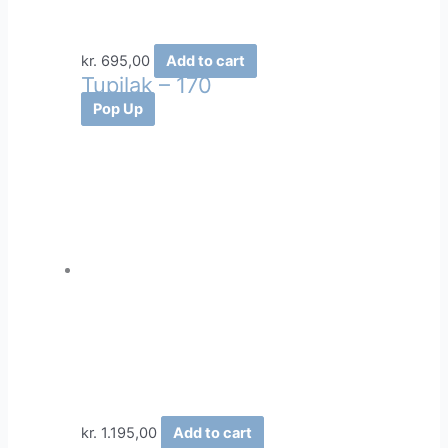
kr.
695,00
Add to cart
Tupilak – 170
Pop Up
kr.
1.195,00
Add to cart