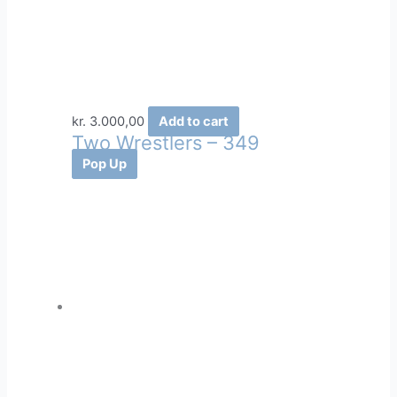
kr.
3.000,00
Add to cart
Two Wrestlers – 349
Pop Up