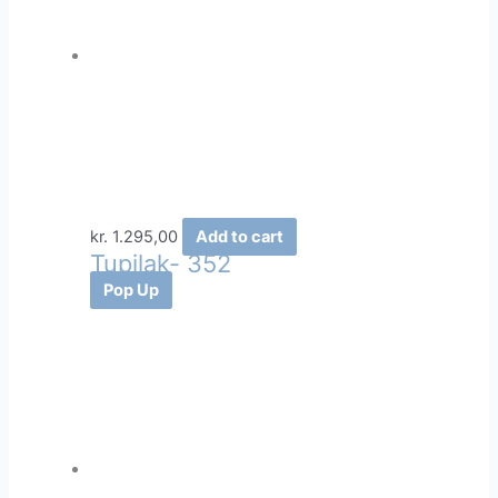
kr.
1.295,00
Add to cart
Tupilak- 352
Pop Up