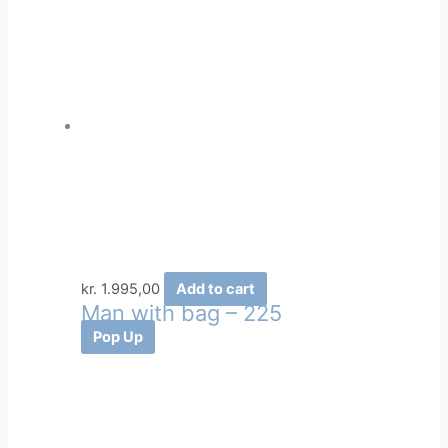
kr.
1.995,00
Add to cart
Man with bag – 225
Pop Up