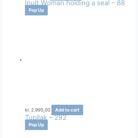
Inuit Woman holding a seal – 88
Pop Up
kr.
2.995,00
Add to cart
Tupilak – 292
Pop Up