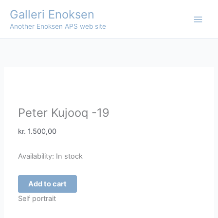
Skip
Galleri Enoksen
Sale!
Sale!
to
Another Enoksen APS web site
content
Peter Kujooq -19
kr.
1.500,00
Availability:
In stock
Peter
Add to cart
Kujooq
Self portrait
-19
quantity