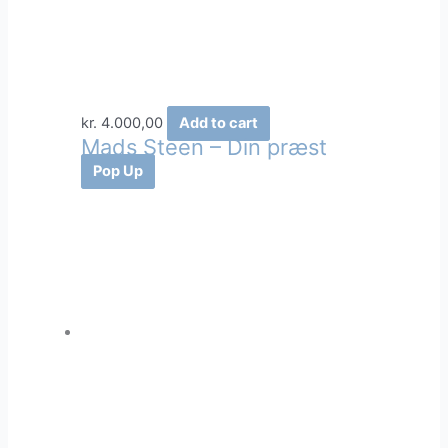
kr.
4.000,00
Add to cart
Mads Steen – Din præst
Pop Up