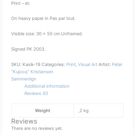
Print – et.
On heavy paper in Pas par tout.
Visible size: 30 x 50 cm.Unframed.
Signed PK 2003.
SKU:
Kasik-19
Categories:
Print
,
Visual Art
Artist:
Peter
"Kujooq" Kristiansen
Sammenlign
Additional information
Reviews (0)
Weight
,2 kg
Reviews
There are no reviews yet.