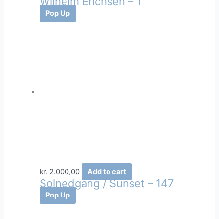
Wilhelm Erichsen – 1
Pop Up
kr.
2.000,00
Add to cart
Solnedgang / Sunset – 147
Pop Up