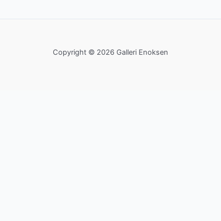
Copyright © 2026 Galleri Enoksen