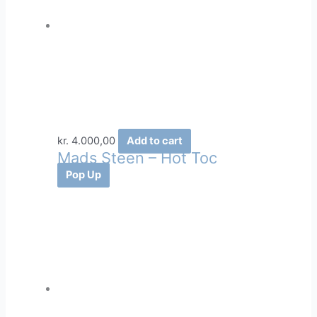
kr.
4.000,00
Add to cart
Mads Steen – Hot Toc
Pop Up