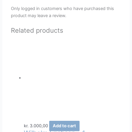
Only logged in customers who have purchased this
product may leave a review.
Related products
kr.
3.000,00
Add to cart