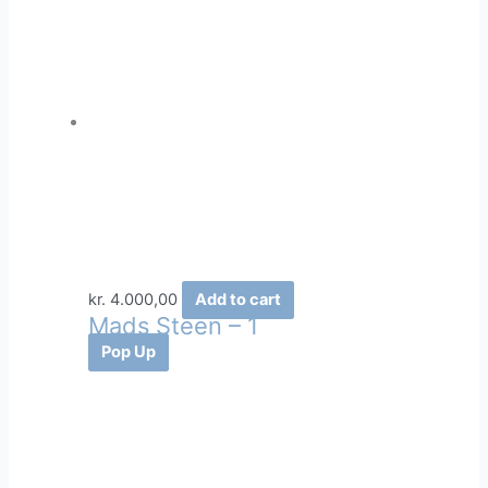
kr.
4.000,00
Add to cart
Mads Steen – 1
Pop Up