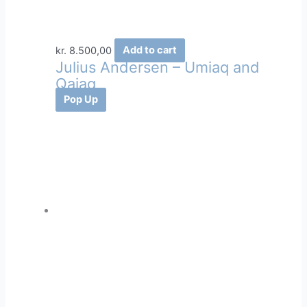
kr.
8.500,00
Add to cart
Julius Andersen – Umiaq and
Qajaq
Pop Up