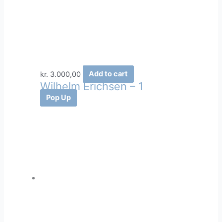
kr.
3.000,00
Add to cart
Wilhelm Erichsen – 1
Pop Up