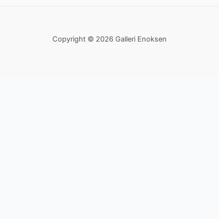
Copyright © 2026 Galleri Enoksen