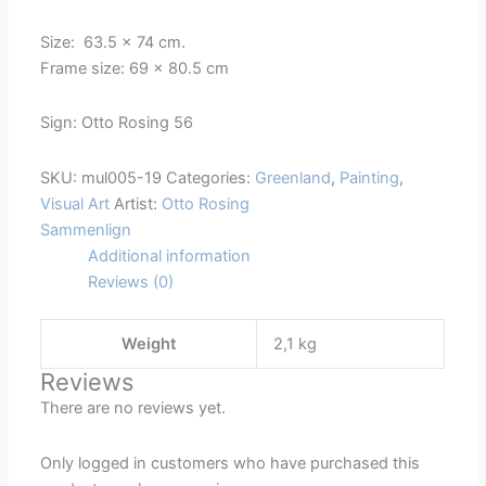
Scene
Size: 63.5 x 74 cm.
with
Frame size: 69 x 80.5 cm
a
Pack
Sign: Otto Rosing 56
of
Walrus
SKU:
mul005-19
Categories:
Greenland
,
Painting
,
quantity
Visual Art
Artist:
Otto Rosing
Sammenlign
Additional information
Reviews (0)
Weight
2,1 kg
Reviews
There are no reviews yet.
Only logged in customers who have purchased this