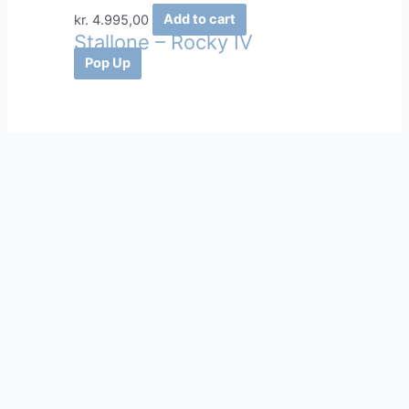
kr.
4.995,00
Add to cart
Stallone – Rocky IV
Pop Up