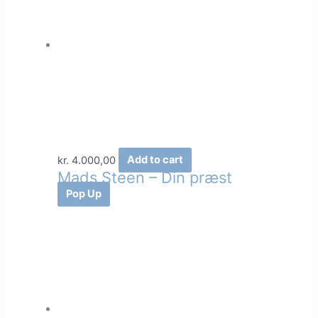
kr.
4.000,00
Add to cart
Mads Steen – Din præst
Pop Up