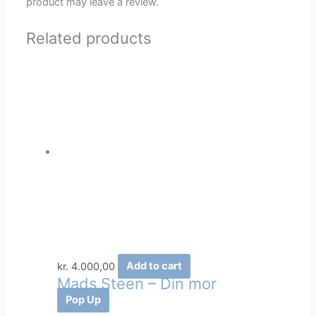
product may leave a review.
Related products
kr.
4.000,00
Add to cart
Mads Steen – Din mor
Pop Up