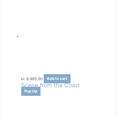
kr.
6.995,00
Add to cart
Scene from the Coast
Pop Up