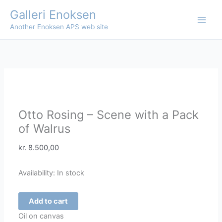
Skip
Galleri Enoksen
to
Another Enoksen APS web site
content
Otto Rosing – Scene with a Pack
of Walrus
kr.
8.500,00
Availability:
In stock
Otto
Add to cart
Rosing
Oil on canvas
-