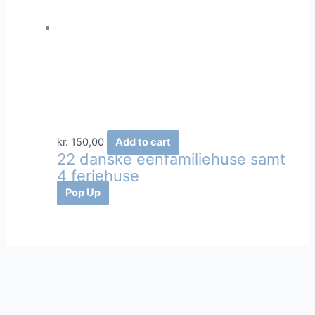
kr.
150,00
Add to cart
22 danske eenfamiliehuse samt
4 feriehuse
Pop Up