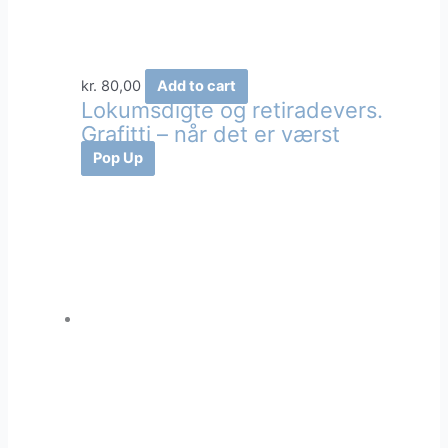
kr.
80,00
Add to cart
Lokumsdigte og retiradevers.
Grafitti – når det er værst
Pop Up