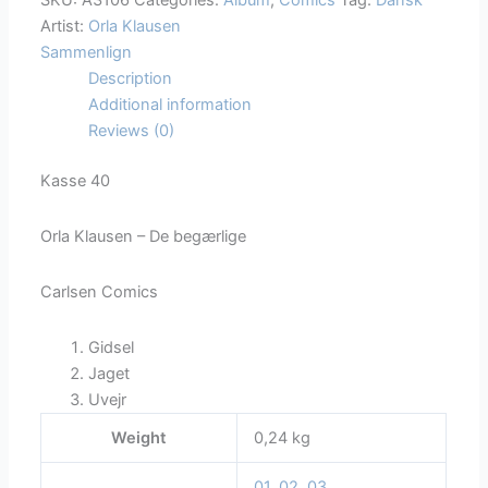
SKU:
A3106
Categories:
Album
,
Comics
Tag:
Dansk
Artist:
Orla Klausen
Sammenlign
Description
Additional information
Reviews (0)
Kasse 40
Orla Klausen – De begærlige
Carlsen Comics
Gidsel
Jaget
Uvejr
Weight
0,24 kg
01
,
02
,
03