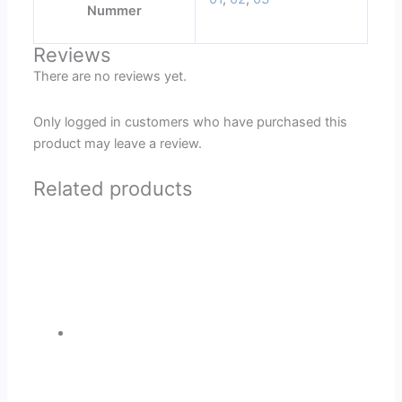
Nummer
Reviews
There are no reviews yet.
Only logged in customers who have purchased this
product may leave a review.
Related products