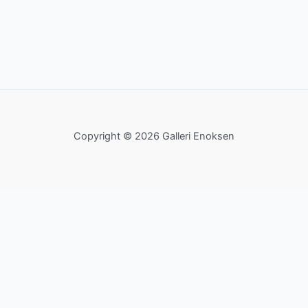
Copyright © 2026 Galleri Enoksen