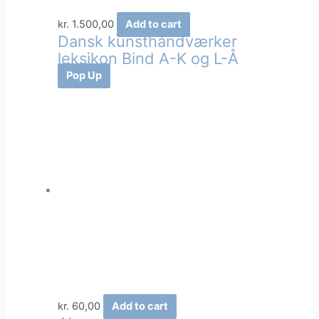
kr.
1.500,00
Add to cart
Dansk kunsthåndværker
leksikon Bind A-K og L-Å
Pop Up
kr.
60,00
Add to cart