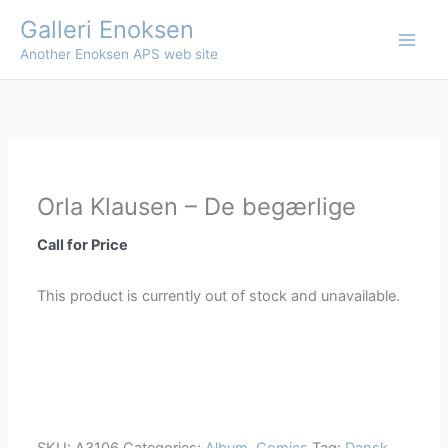
Skip
Galleri Enoksen
to
Another Enoksen APS web site
content
Orla Klausen – De begærlige
Call for Price
This product is currently out of stock and unavailable.