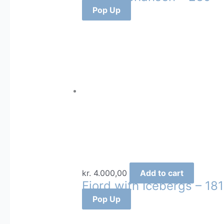
Pop Up
kr.
4.000,00
Add to cart
Fjord with Icebergs – 181
Pop Up