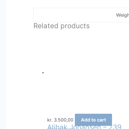
Weigh
Related products
kr.
3.500,00
Add to cart
Alibak Johansen – 239