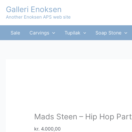
Skip
Galleri Enoksen
Sale!
Sale!
to
Another Enoksen APS web site
content
Sale
Carvings
Tupilak
Soap Stone
Mads Steen – Hip Hop Part
kr.
4.000,00