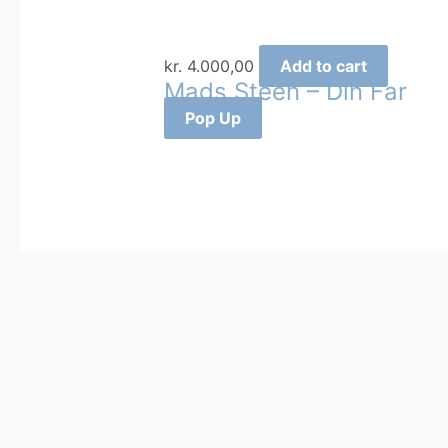
kr.
4.000,00
Add to cart
Mads Steen – Din Far
Pop Up