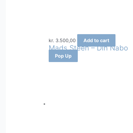
kr.
3.500,00
Add to cart
Mads Steen – Din Nabo
Pop Up