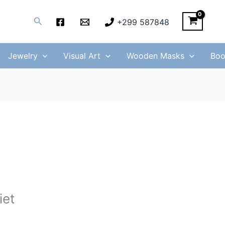
Search
+299 587848
Jewelry
Visual Art
Wooden Masks
Boo
iet