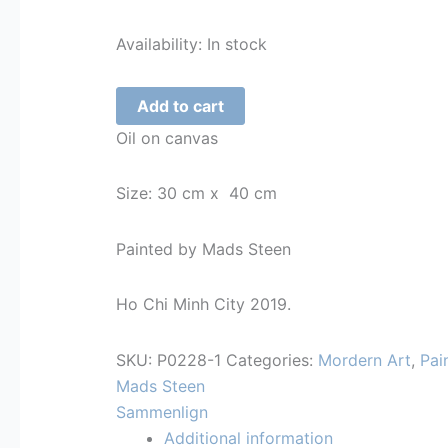
Availability:
In stock
Mads
Add to cart
Steen
Oil on canvas
-
Hip
Size: 30 cm x 40 cm
Hop
Partiet
Painted by Mads Steen
quantity
Ho Chi Minh City 2019.
SKU:
P0228-1
Categories:
Mordern Art
,
Pai
Mads Steen
Sammenlign
Additional information