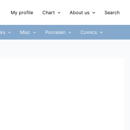
My profile
Chart
About us
Search
ks
Misc
Porcelain
Comics