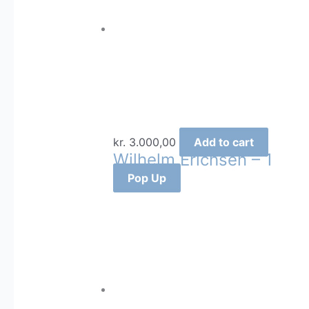
kr.
3.000,00
Add to cart
Wilhelm Erichsen – 1
Pop Up