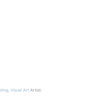
nting
,
Visual Art
Artist: