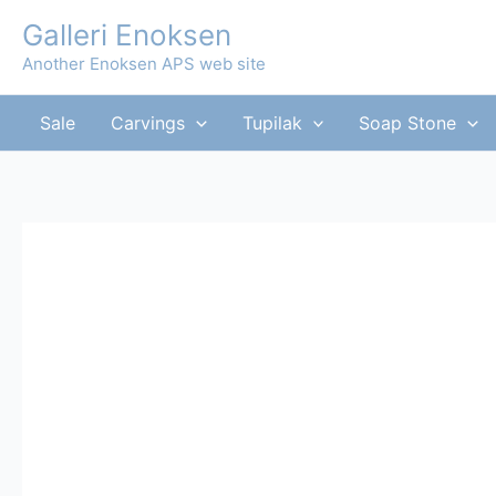
Skip
Galleri Enoksen
to
Another Enoksen APS web site
content
Sale
Carvings
Tupilak
Soap Stone