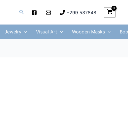
Search
+299 587848
Jewelry
Visual Art
Wooden Masks
Boo