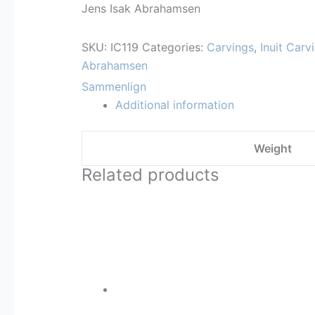
Jens Isak Abrahamsen
SKU:
IC119
Categories:
Carvings
,
Inuit Carv
Abrahamsen
Sammenlign
Additional information
Weight
Related products