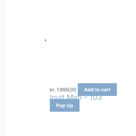
kr.
1.999,00
Add to cart
Inuit Man – 103
Pop Up