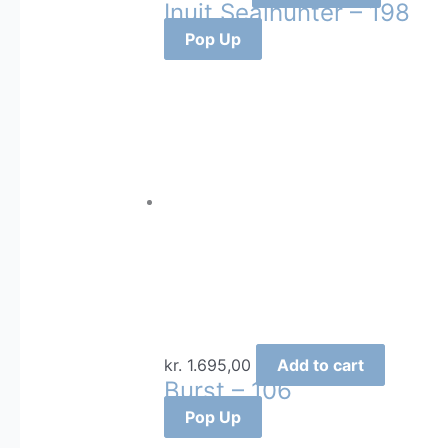
Inuit Sealhunter – 198
Pop Up
kr.
1.695,00
Add to cart
Burst – 106
Pop Up