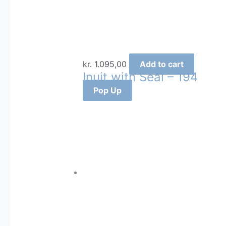
kr.
1.095,00
Add to cart
Inuit with Seal – 194
Pop Up