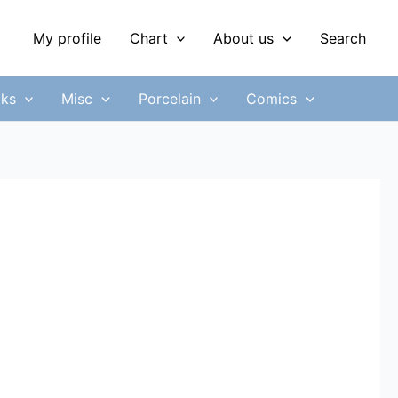
My profile
Chart
About us
Search
ks
Misc
Porcelain
Comics