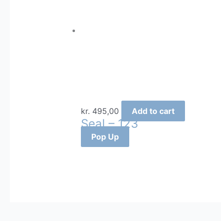
kr.
495,00
Add to cart
Seal – 123
Pop Up