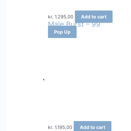
kr.
1.295,00
Add to cart
Male Burst – 99
Pop Up
kr.
1.195,00
Add to cart