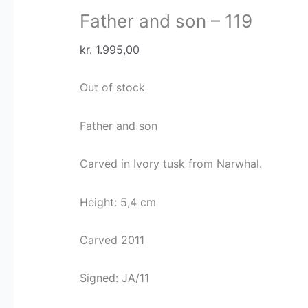
Father and son – 119
kr.
1.995,00
Out of stock
Father and son
Carved in Ivory tusk from Narwhal.
Height: 5,4 cm
Carved 2011
Signed: JA/11