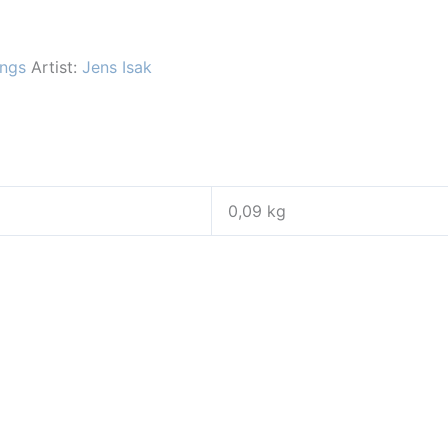
ings
Artist:
Jens Isak
0,09 kg