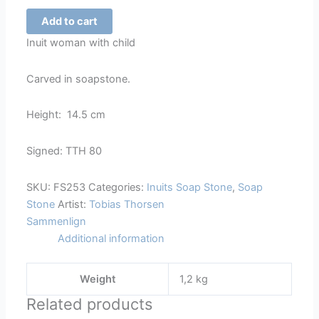
Inuit
Add to cart
Woman
Inuit woman with child
with
Child
Carved in soapstone.
-
253
Height: 14.5 cm
quantity
Signed: TTH 80
SKU:
FS253
Categories:
Inuits Soap Stone
,
Soap
Stone
Artist:
Tobias Thorsen
Sammenlign
Additional information
Weight
1,2 kg
Related products