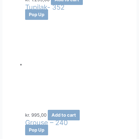
Tupilak- 352
Pop Up
kr.
995,00
Add to cart
Grouse – 240
Pop Up