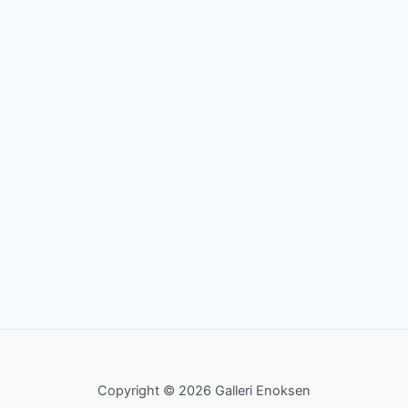
Copyright © 2026 Galleri Enoksen