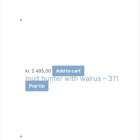
kr.
2.495,00
Add to cart
Inuit hunter with walrus – 311
Pop Up