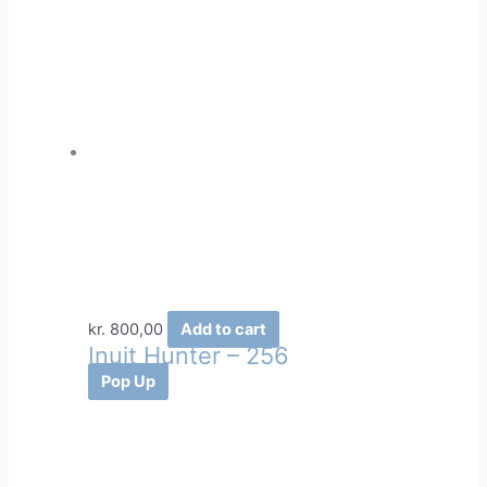
kr.
800,00
Add to cart
Inuit Hunter – 256
Pop Up