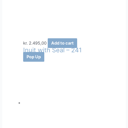
kr.
2.495,00
Add to cart
Inuit with Seal – 241
Pop Up