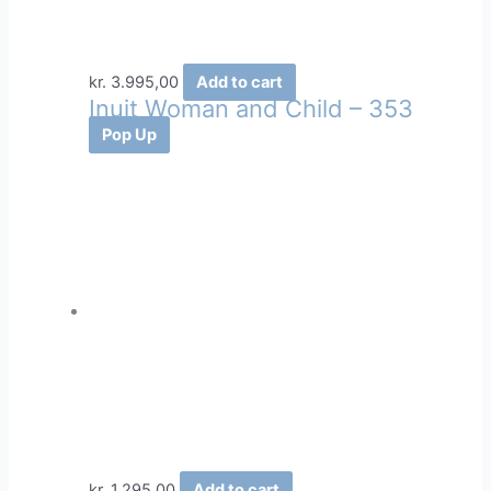
kr.
3.995,00
Add to cart
Inuit Woman and Child – 353
Pop Up
kr.
1.295,00
Add to cart