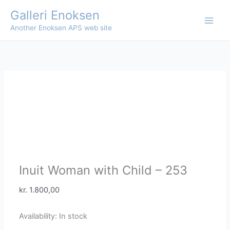
Skip
Galleri Enoksen
to
Another Enoksen APS web site
content
Inuit Woman with Child – 253
kr.
1.800,00
Availability:
In stock