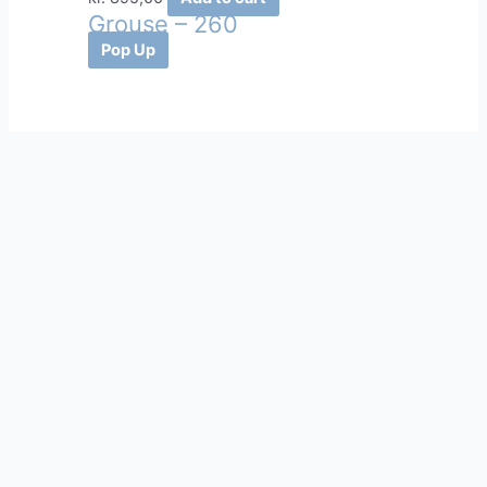
Grouse – 260
Pop Up