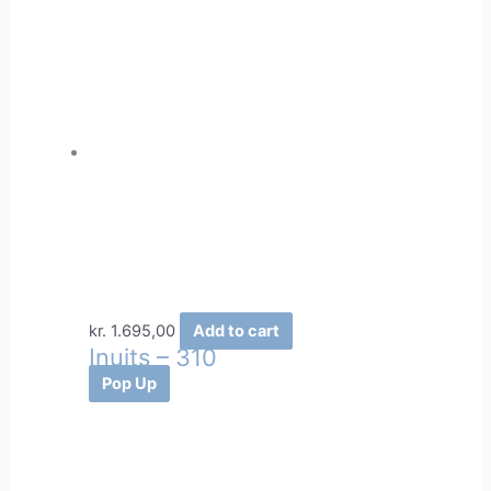
kr.
1.695,00
Add to cart
Inuits – 310
Pop Up