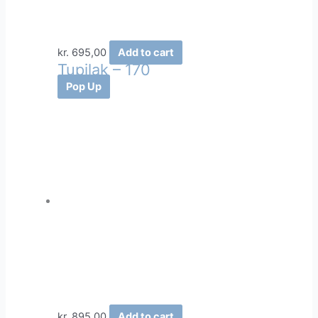
kr.
695,00
Add to cart
Tupilak – 170
Pop Up
kr.
895,00
Add to cart