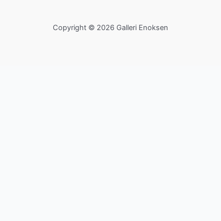
Copyright © 2026 Galleri Enoksen