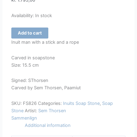
kr.
1.795,00
Availability:
In stock
Inuit
Add to cart
Man
Inuit man with a stick and a rope
with
a
Carved in soapstone
Stick
Size: 15.5 cm
and
a
Signed: SThorsen
Rope
Carved by Sem Thorsen, Paamiut
-
826
SKU:
FS826
Categories:
Inuits Soap Stone
,
Soap
quantity
Stone
Artist:
Sem Thorsen
Sammenlign
Additional information