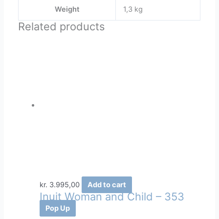
Weight
1,3 kg
Related products
kr.
3.995,00
Add to cart
Inuit Woman and Child – 353
Pop Up