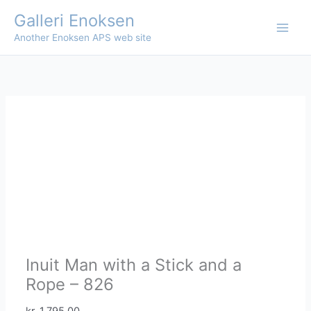
Skip
Galleri Enoksen
to
Another Enoksen APS web site
content
Inuit Man with a Stick and a
Rope – 826