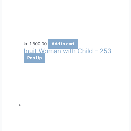
kr.
1.800,00
Add to cart
Inuit Woman with Child – 253
Pop Up