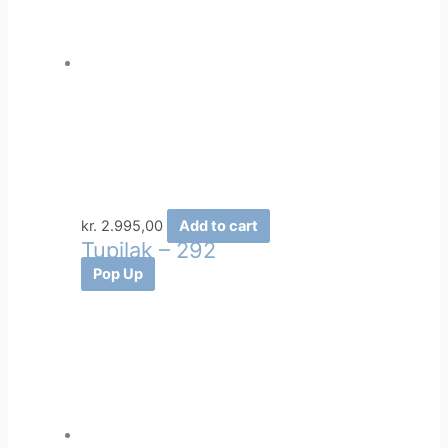
kr.
2.995,00
Add to cart
Tupilak – 292
Pop Up