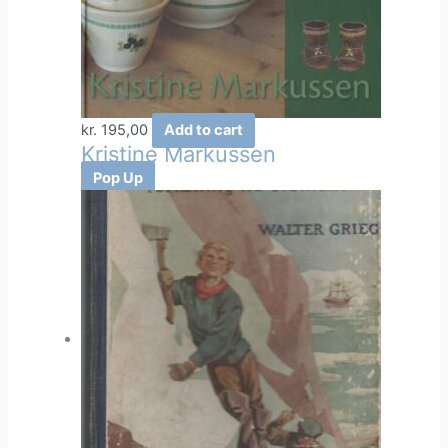
the
product
page
kr.
195,00
Add to cart
Kristine Markussen
Pop Up