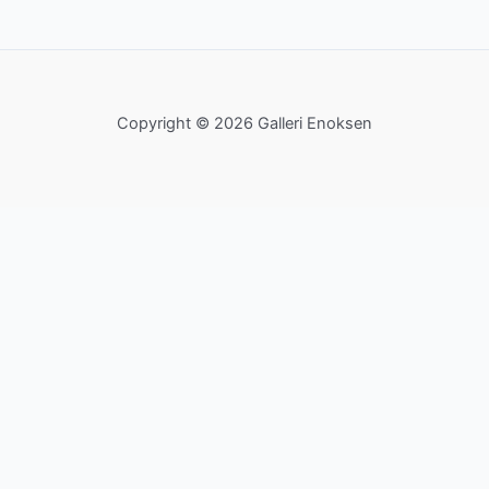
Copyright © 2026 Galleri Enoksen