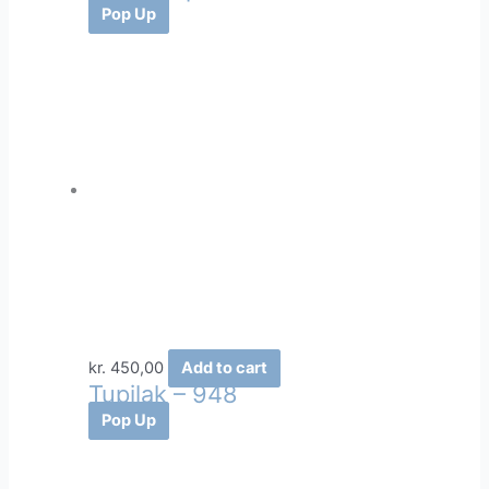
Pop Up
kr.
450,00
Add to cart
Tupilak – 948
Pop Up