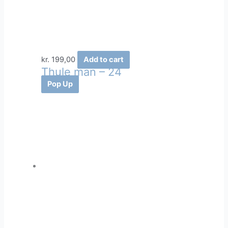
kr.
199,00
Add to cart
Thule man – 24
Pop Up