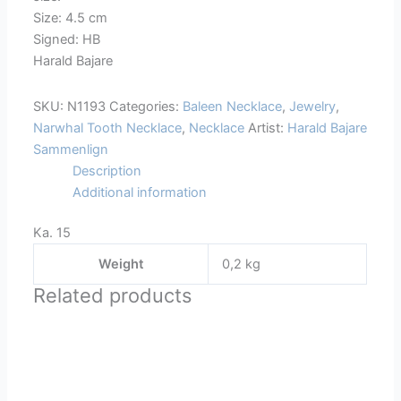
Size: 4.5 cm
Signed: HB
Harald Bajare
SKU:
N1193
Categories:
Baleen Necklace
,
Jewelry
,
Narwhal Tooth Necklace
,
Necklace
Artist:
Harald Bajare
Sammenlign
Description
Additional information
Ka. 15
Weight
0,2 kg
Related products