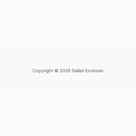
Copyright © 2026 Galleri Enoksen