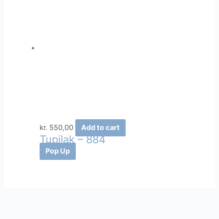
kr.
550,00
Add to cart
Tupilak – 884
Pop Up