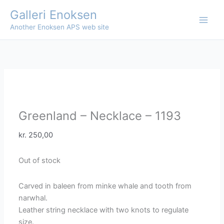
Skip
Galleri Enoksen
to
Another Enoksen APS web site
content
Greenland – Necklace – 1193
kr.
250,00
Out of stock
Carved in baleen from minke whale and tooth from
narwhal.
Leather string necklace with two knots to regulate
size.