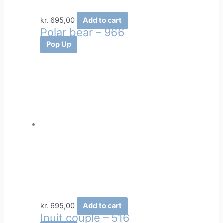
kr.
695,00
Add to cart
Polar bear – 966
Pop Up
kr.
695,00
Add to cart
Inuit couple – 516