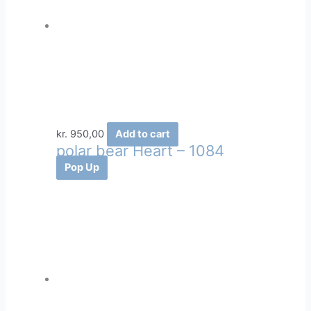
kr.
950,00
Add to cart
polar bear Heart – 1084
Pop Up