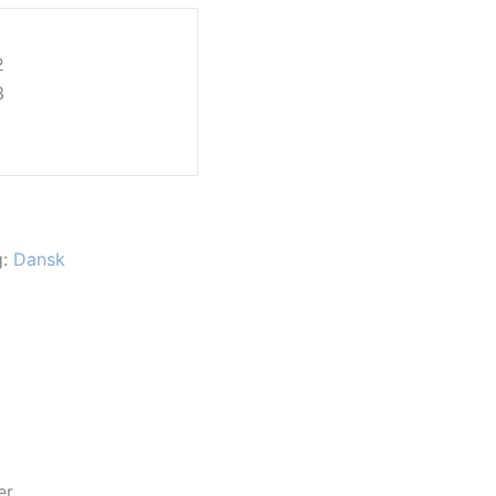
1
2
3
g:
Dansk
er