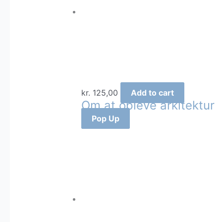
kr.
125,00
Add to cart
Om at opleve arkitektur
Pop Up