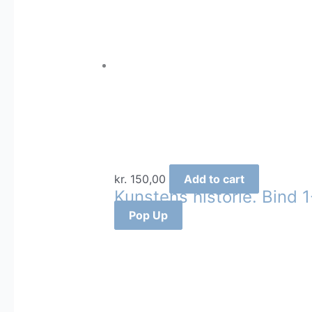
kr.
150,00
Add to cart
Kunstens historie. Bind 1
Pop Up