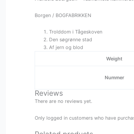
Borgen / BOGFABRIKKEN
Trolddom i Tågeskoven
Den søgrønne stad
Af jern og blod
Weight
Nummer
Reviews
There are no reviews yet.
Only logged in customers who have purchas