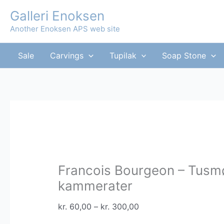
Skip
Galleri Enoksen
to
Another Enoksen APS web site
content
Sale
Carvings
Tupilak
Soap Stone
Francois Bourgeon – Tusm
kammerater
Price
kr.
60,00
–
kr.
300,00
range: