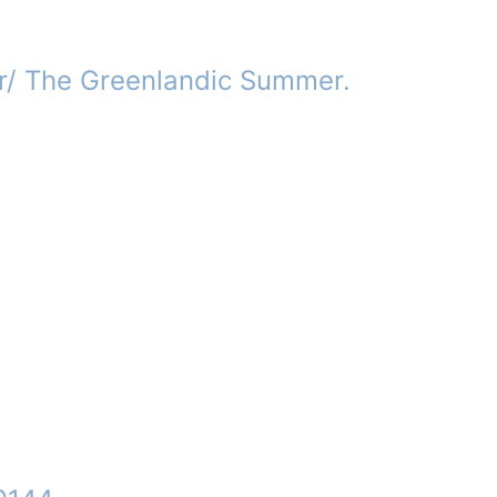
/ The Greenlandic Summer.