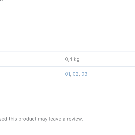
0,4 kg
01
,
02
,
03
ed this product may leave a review.