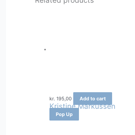
Related products
kr.
195,00
Add to cart
Kristine Markussen
Pop Up