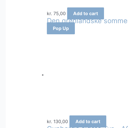
kr.
75,00
Add to cart
Den grønlandske sommer
Pop Up
kr.
130,00
Add to cart