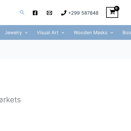
Search
+299 587848
Jewelry
Visual Art
Wooden Masks
Boo
ørkets