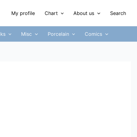
My profile
Chart
About us
Search
ks
Misc
Porcelain
Comics