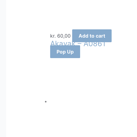
kr.
60,00
Add to cart
Akavak – A0861
Pop Up