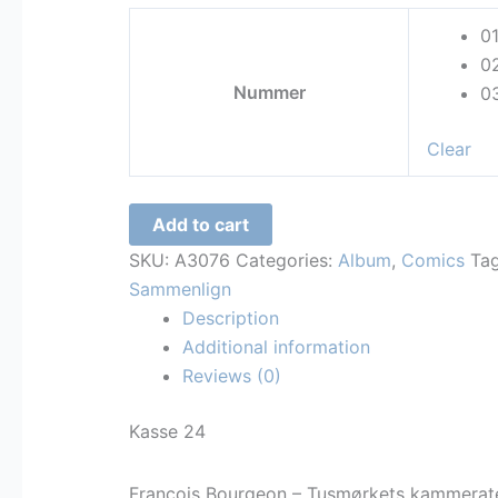
kr. 60,00
0
through
0
kr. 300,00
Nummer
0
Clear
Francois
Add to cart
Bourgeon
SKU:
A3076
Categories:
Album
,
Comics
Ta
-
Sammenlign
Tusmørkets
Description
kammerater
Additional information
quantity
Reviews (0)
Kasse 24
Francois Bourgeon – Tusmørkets kammerat