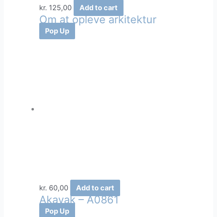
kr.
125,00
Add to cart
Om at opleve arkitektur
Pop Up
kr.
60,00
Add to cart
Akavak – A0861
Pop Up