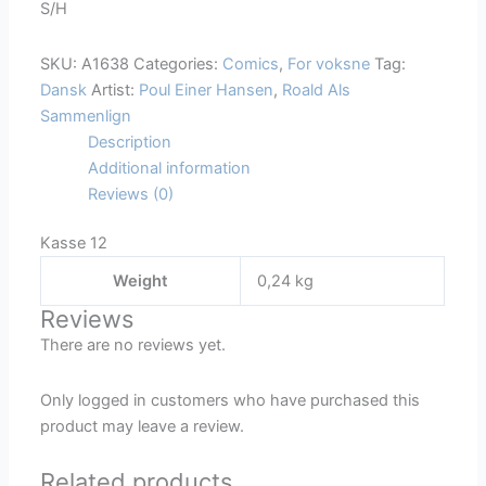
S/H
A1638
quantity
SKU:
A1638
Categories:
Comics
,
For voksne
Tag:
Dansk
Artist:
Poul Einer Hansen
,
Roald Als
Sammenlign
Description
Additional information
Reviews (0)
Kasse 12
Weight
0,24 kg
Reviews
There are no reviews yet.
Only logged in customers who have purchased this
product may leave a review.
Related products