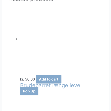
kr.
50,00
Add to cart
Brudeparret længe leve
Pop Up