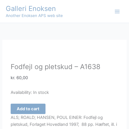
Skip
Galleri Enoksen
to
Another Enoksen APS web site
content
Fodfejl og pletskud – A1638
kr.
60,00
Availability:
In stock
Fodfejl
Add to cart
og
ALS; ROALD; HANSEN, POUL EINER: Fodfejl og
pletskud
pletskud, Forlaget Hovedland 1997, 88 pp. Hæftet, ill. i
-