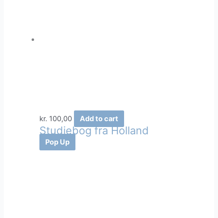
kr.
100,00
Add to cart
Studiebog fra Holland
Pop Up