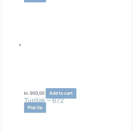
kr.
950,00
Add to cart
Tupilak – 672
Pop Up