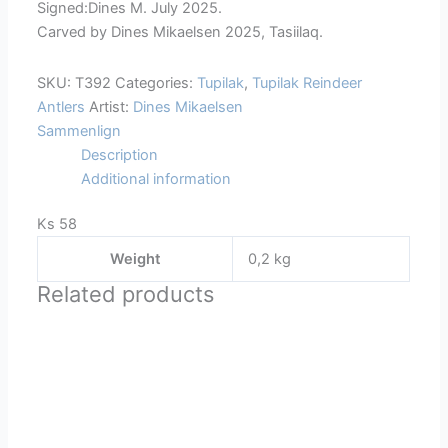
Signed:Dines M. July 2025.
Carved by Dines Mikaelsen 2025, Tasiilaq.
SKU:
T392
Categories:
Tupilak
,
Tupilak Reindeer
Antlers
Artist:
Dines Mikaelsen
Sammenlign
Description
Additional information
Ks 58
Weight
0,2 kg
Related products