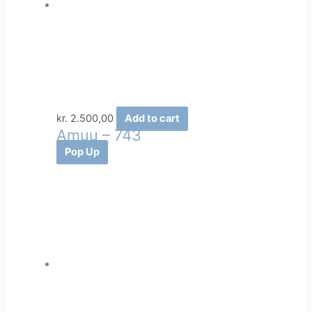
kr.
2.500,00
Add to cart
Amuu – 743
Pop Up