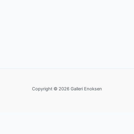
Copyright © 2026 Galleri Enoksen