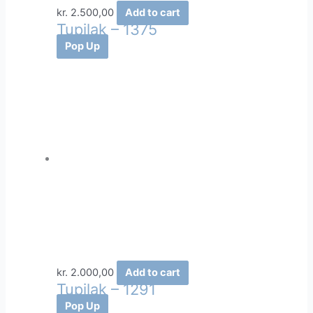
kr.
2.500,00
Add to cart
Tupilak – 1375
Pop Up
kr.
2.000,00
Add to cart
Tupilak – 1291
Pop Up