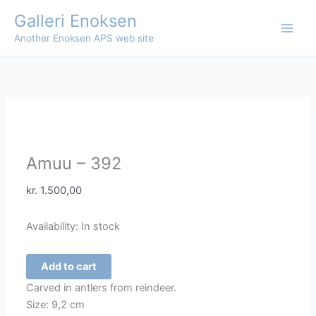
Skip
Galleri Enoksen
to
Another Enoksen APS web site
content
Amuu – 392
kr.
1.500,00
Availability:
In stock
Amuu
Add to cart
-
Carved in antlers from reindeer.
392
Size: 9,2 cm
quantity