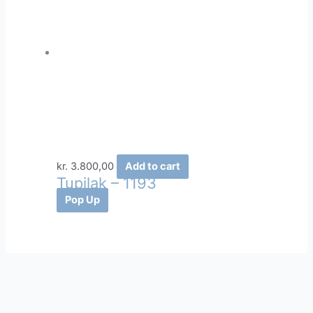
kr.
3.800,00
Add to cart
Tupilak – 1193
Pop Up