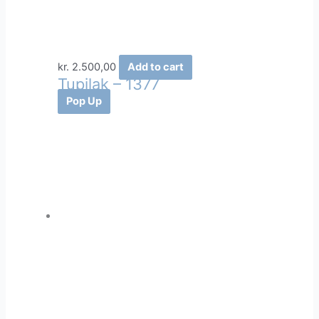
kr.
2.500,00
Add to cart
Tupilak – 1377
Pop Up