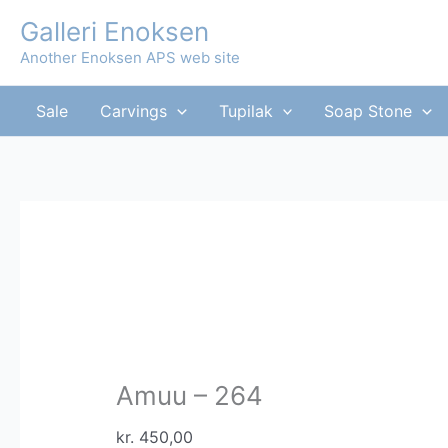
Skip
Galleri Enoksen
to
Another Enoksen APS web site
content
Sale
Carvings
Tupilak
Soap Stone
Amuu – 264
kr.
450,00