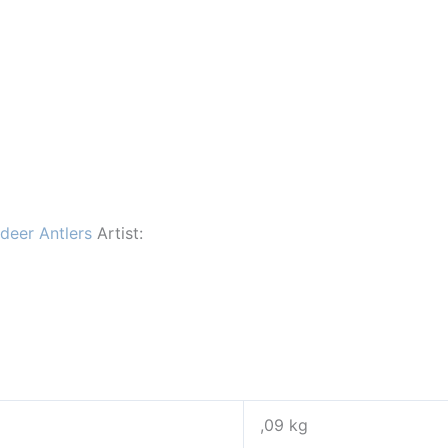
ndeer Antlers
Artist:
,09 kg