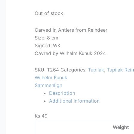
Out of stock
Carved in Antlers from Reindeer
Size: 8 cm
Signed: WK
Cavred by Wilhelm Kunuk 2024
SKU:
T264
Categories:
Tupilak
,
Tupilak Rei
Wilhelm Kunuk
Sammenlign
Description
Additional information
Ks 49
Weight