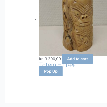
kr.
3.200,00
Add to cart
Totem – 1144
Pop Up