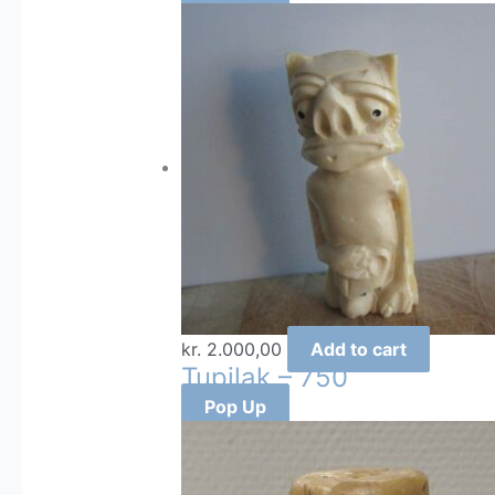
kr.
2.000,00
Add to cart
Tupilak – 750
Pop Up