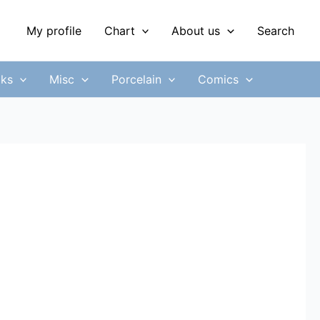
My profile
Chart
About us
Search
ks
Misc
Porcelain
Comics