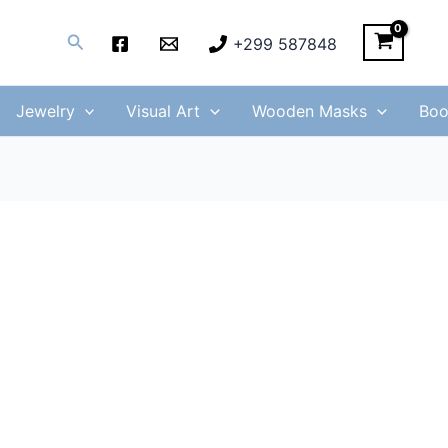
Search
+299 587848
Jewelry
Visual Art
Wooden Masks
Boo