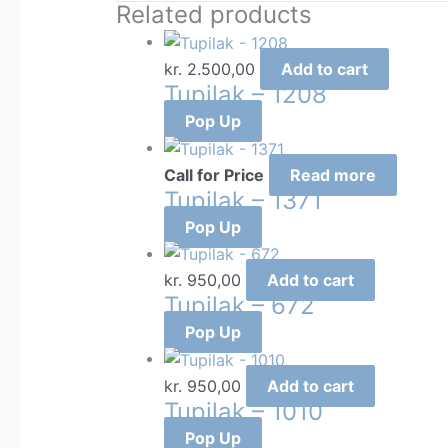
Related products
kr.
2.500,00
Add to cart
Tupilak – 1208
Pop Up
Call for Price
Read more
Tupilak – 1371
Pop Up
kr.
950,00
Add to cart
Tupilak – 672
Pop Up
kr.
950,00
Add to cart
Tupilak – 1010
Pop Up