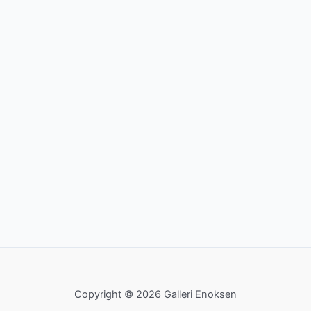
Copyright © 2026 Galleri Enoksen