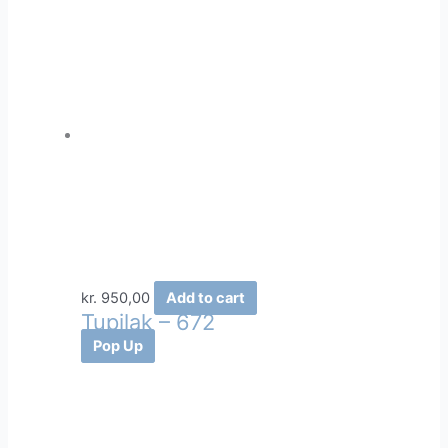
kr.
950,00
Add to cart
Tupilak – 672
Pop Up