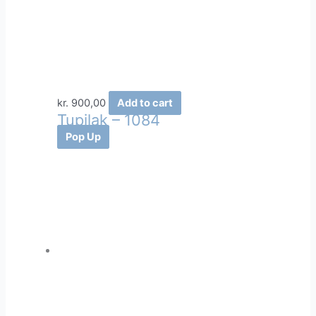
kr.
900,00
Add to cart
Tupilak – 1084
Pop Up