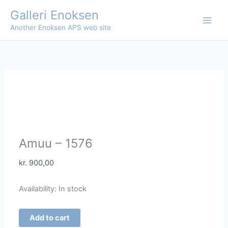
Skip
Galleri Enoksen
to
Another Enoksen APS web site
content
Amuu – 1576
kr.
900,00
Availability:
In stock
Amuu
Add to cart
-