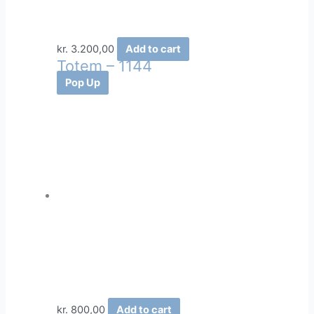
kr.
3.200,00
Add to cart
Totem – 1144
Pop Up
kr.
800,00
Add to cart