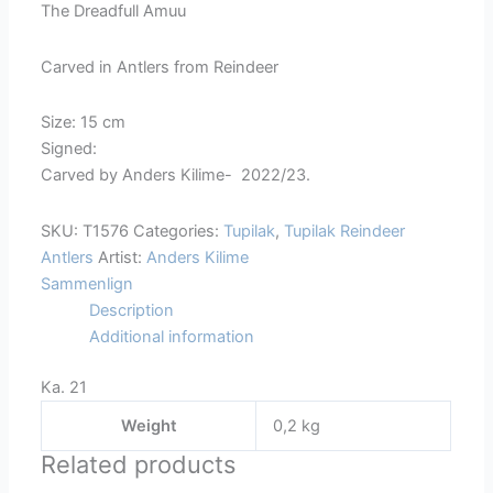
The Dreadfull Amuu
1576
quantity
Carved in Antlers from Reindeer
Size: 15 cm
Signed:
Carved by Anders Kilime- 2022/23.
SKU:
T1576
Categories:
Tupilak
,
Tupilak Reindeer
Antlers
Artist:
Anders Kilime
Sammenlign
Description
Additional information
Ka. 21
Weight
0,2 kg
Related products