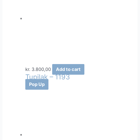
kr.
3.800,00
Add to cart
Tupilak – 1193
Pop Up