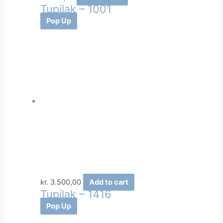
Tupilak – 1001
Pop Up
kr.
3.500,00
Add to cart
Tupilak – 1416
Pop Up