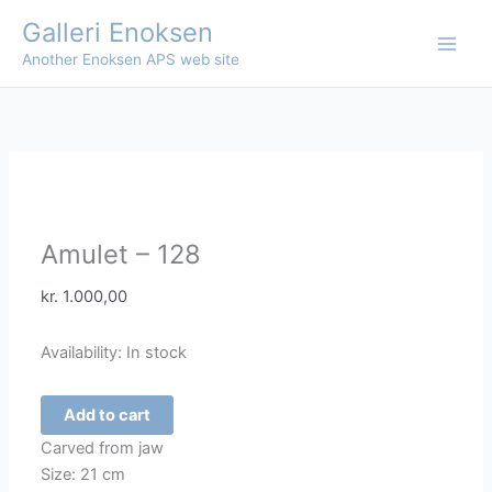
Skip
Galleri Enoksen
to
Another Enoksen APS web site
content
Amulet – 128
kr.
1.000,00
Availability:
In stock
Amulet
Add to cart
-
Carved from jaw
128
Size: 21 cm
quantity