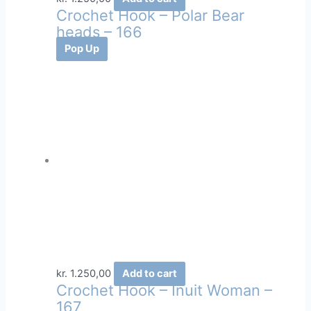
Crochet Hook – Polar Bear
heads – 166
Pop Up
kr.
1.250,00
Add to cart
Crochet Hook – Inuit Woman –
167