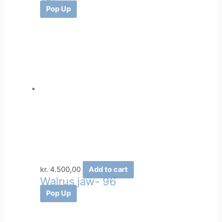
Pop Up
kr.
4.500,00
Add to cart
Walrus jaw- 96
Pop Up