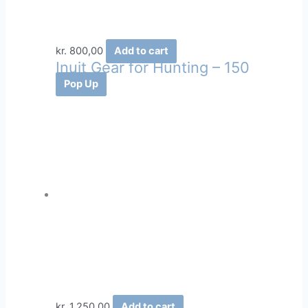
kr.
800,00
Add to cart
Inuit Gear for Hunting – 150
Pop Up
kr.
1.250,00
Add to cart