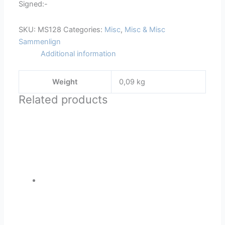
Signed:-
SKU:
MS128
Categories:
Misc
,
Misc & Misc
Sammenlign
Additional information
Weight
0,09 kg
Related products