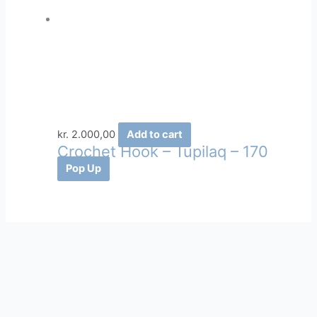
kr.
2.000,00
Add to cart
Crochet Hook – Tupilaq – 170
Pop Up