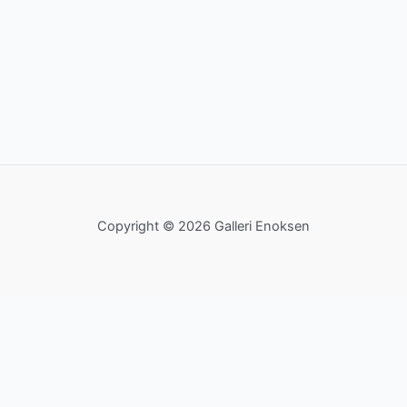
Copyright © 2026 Galleri Enoksen