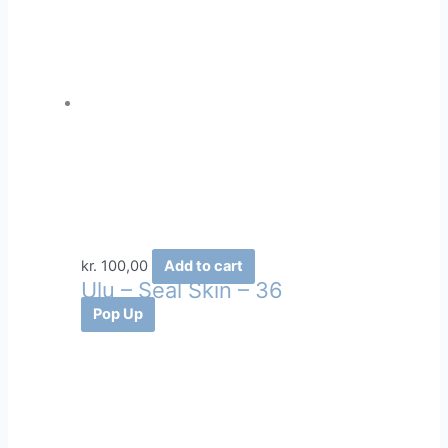
kr.
100,00
Add to cart
Ulu – Seal Skin – 36
Pop Up