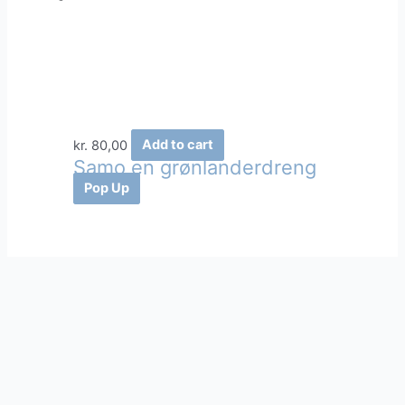
kr.
80,00
Add to cart
Samo en grønlanderdreng
Pop Up