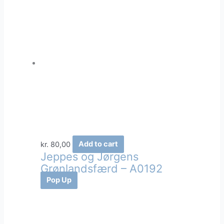
kr.
80,00
Add to cart
Jeppes og Jørgens
Grønlandsfærd – A0192
Pop Up