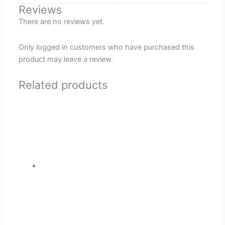
Reviews
There are no reviews yet.
Only logged in customers who have purchased this
product may leave a review.
Related products