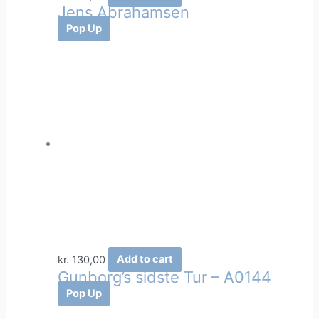
Jens Abrahamsen
Pop Up
kr.
130,00
Add to cart
Gunborg’s sidste Tur – A0144
Pop Up