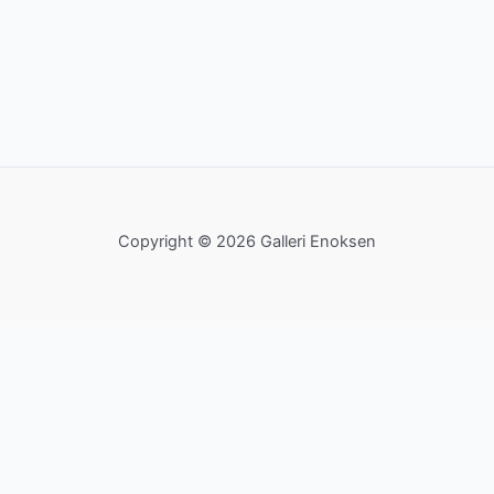
Copyright © 2026 Galleri Enoksen