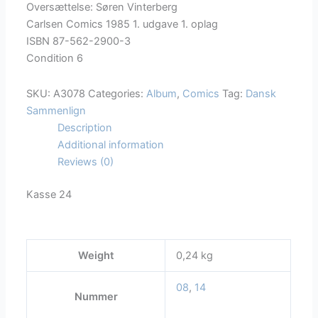
Oversættelse: Søren Vinterberg
Carlsen Comics 1985 1. udgave 1. oplag
ISBN 87-562-2900-3
Condition 6
SKU:
A3078
Categories:
Album
,
Comics
Tag:
Dansk
Sammenlign
Description
Additional information
Reviews (0)
Kasse 24
Weight
0,24 kg
08
,
14
Nummer