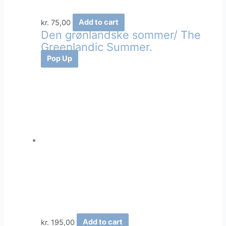
kr.
75,00
Add to cart
Den grønlandske sommer/ The
Greenlandic Summer.
Pop Up
kr.
195,00
Add to cart