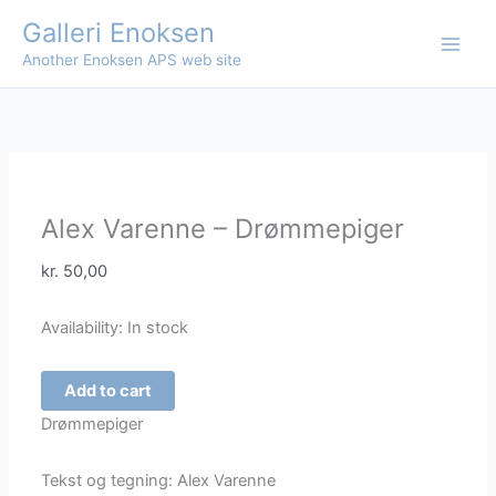
Skip
Galleri Enoksen
to
Another Enoksen APS web site
content
Alex Varenne – Drømmepiger
kr.
50,00
Availability:
In stock
Alex
Add to cart
Varenne
Drømmepiger
-
Drømmepiger
Tekst og tegning: Alex Varenne
quantity