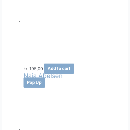
kr.
195,00
Add to cart
Naja Abelsen
Pop Up