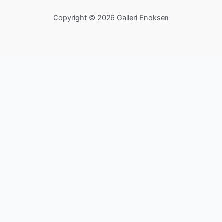
Copyright © 2026 Galleri Enoksen