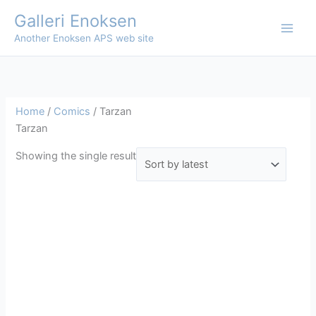
Skip
Galleri Enoksen
to
Another Enoksen APS web site
content
Home
/
Comics
/ Tarzan
Tarzan
Showing the single result