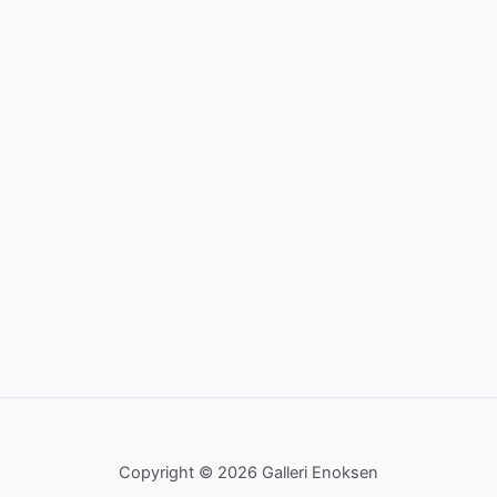
Copyright © 2026 Galleri Enoksen