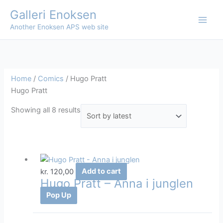
Skip
Galleri Enoksen
to
Another Enoksen APS web site
content
Home
/
Comics
/ Hugo Pratt
Hugo Pratt
Sorted
Showing all 8 results
by
latest
kr.
120,00
Add to cart
Hugo Pratt – Anna i junglen
Pop Up