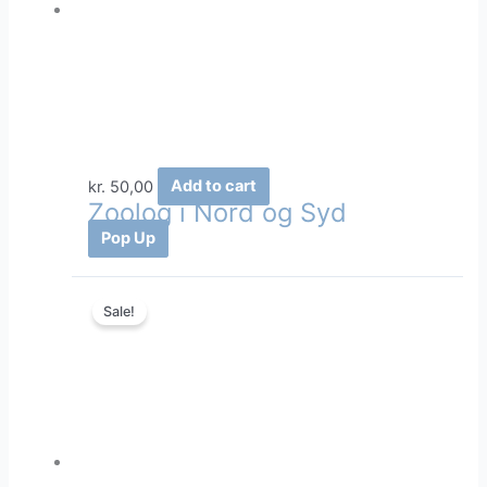
kr.
50,00
Add to cart
Zoolog i Nord og Syd
Pop Up
Sale!