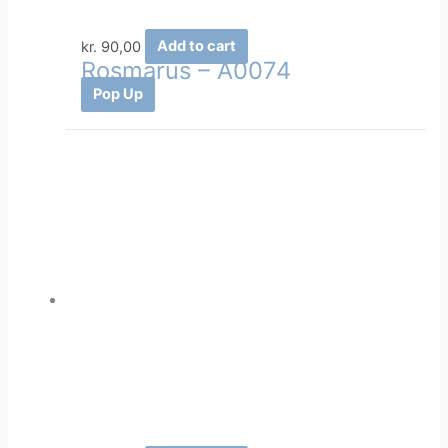
kr.
90,00
Add to cart
Rosmarus – A0074
Pop Up