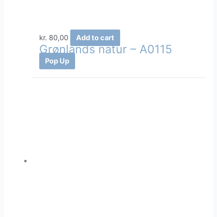
kr.
80,00
Add to cart
Grønlands natur – A0115
Pop Up