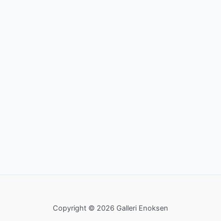
Copyright © 2026 Galleri Enoksen