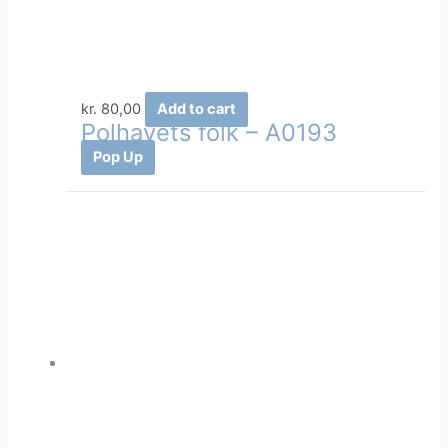
kr.
80,00
Add to cart
Polhavets folk – A0193
Pop Up