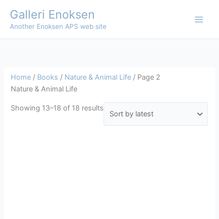
Skip
Galleri Enoksen
to
Another Enoksen APS web site
content
Home
/
Books
/
Nature & Animal Life
/ Page 2
Nature & Animal Life
Sorted
Showing 13–18 of 18 results
by
latest