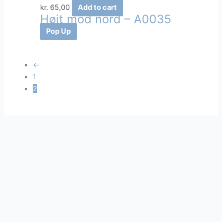
kr.
65,00
Add to cart
Højt mod nord – A0035
Pop Up
←
1
2