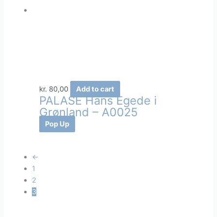
kr.
80,00
Add to cart
PALASÉ Hans Egede i
Grønland – A0025
Pop Up
←
1
2
3