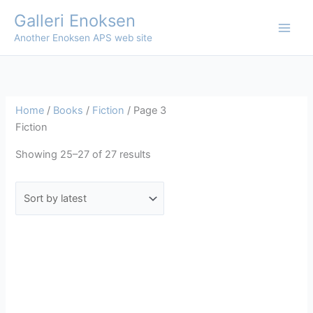
Skip
Galleri Enoksen
to
Another Enoksen APS web site
content
Home
/
Books
/
Fiction
/ Page 3
Fiction
Sorted
Showing 25–27 of 27 results
by
latest