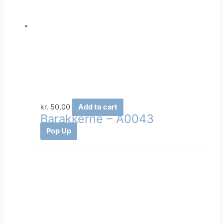
kr.
50,00
Add to cart
Barakkerne – A0043
Pop Up