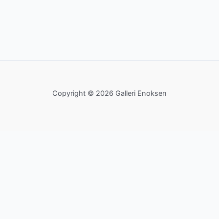
Copyright © 2026 Galleri Enoksen