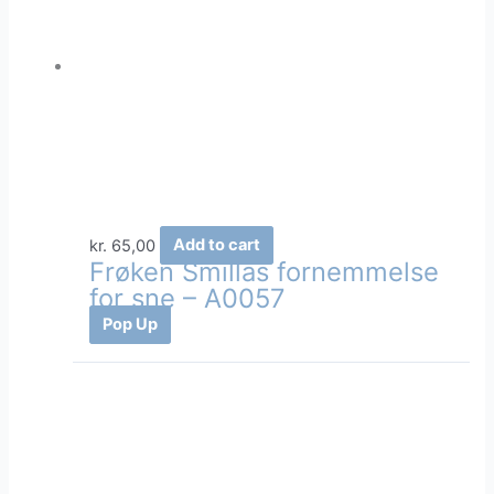
kr.
65,00
Add to cart
Frøken Smillas fornemmelse
for sne – A0057
Pop Up