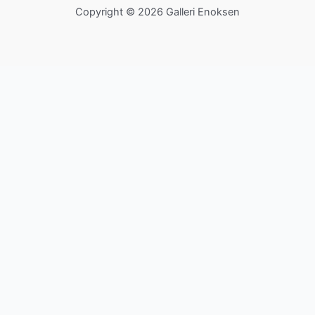
Copyright © 2026 Galleri Enoksen