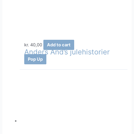
kr.
40,00
Add to cart
Anders And’s julehistorier
Pop Up