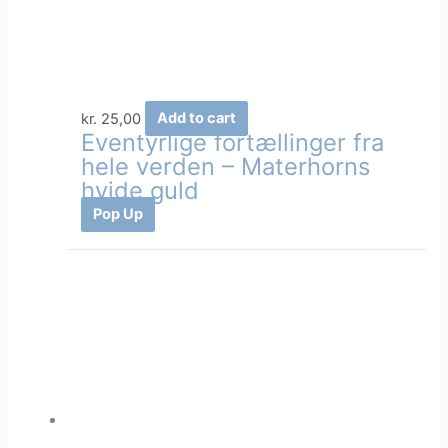
kr.
25,00
Add to cart
Eventyrlige fortællinger fra
hele verden – Materhorns
hvide guld
Pop Up