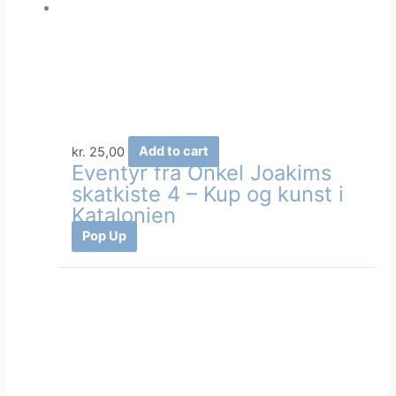
kr.
25,00
Add to cart
Eventyr fra Onkel Joakims
skatkiste 4 – Kup og kunst i
Katalonien
Pop Up