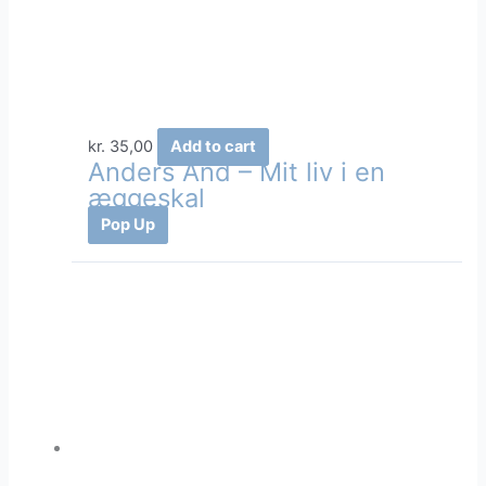
kr.
35,00
Add to cart
Anders And – Mit liv i en
æggeskal
Pop Up