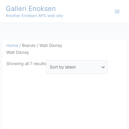
Skip
Galleri Enoksen
to
Another Enoksen APS web site
content
Home
/ Brands / Walt Disney
Walt Disney
Sorted
Showing all 7 results
by
latest