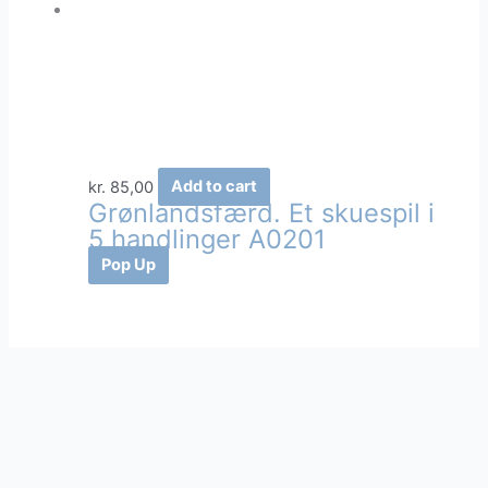
kr.
85,00
Add to cart
Grønlandsfærd. Et skuespil i
5 handlinger A0201
Pop Up