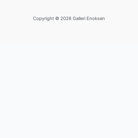
Copyright © 2026 Galleri Enoksen