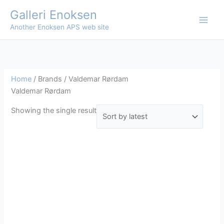
Skip
Galleri Enoksen
to
Another Enoksen APS web site
content
Home
/ Brands / Valdemar Rørdam
Valdemar Rørdam
Showing the single result