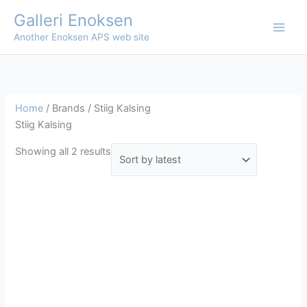
Skip
Galleri Enoksen
to
Another Enoksen APS web site
content
Home
/ Brands / Stiig Kalsing
Stiig Kalsing
Sorted
Showing all 2 results
by
latest