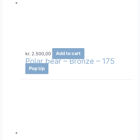
kr.
2.500,00
Add to cart
Polar bear – Bronze – 175
Pop Up