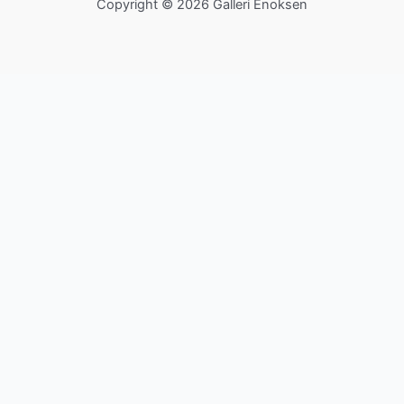
Copyright © 2026 Galleri Enoksen