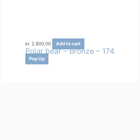
kr.
2.800,00
Add to cart
Polar bear – Bronze – 174
Pop Up