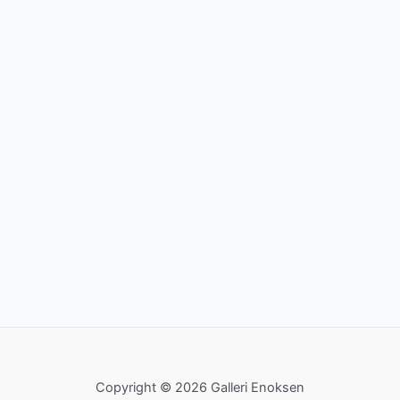
Copyright © 2026 Galleri Enoksen