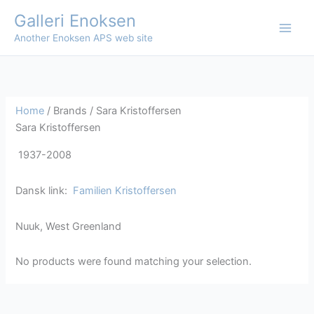
Skip
Galleri Enoksen
to
Another Enoksen APS web site
content
Home
/ Brands / Sara Kristoffersen
Sara Kristoffersen
1937-2008
Dansk link:
Familien Kristoffersen
Nuuk, West Greenland
No products were found matching your selection.