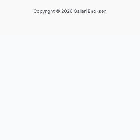
Copyright © 2026 Galleri Enoksen