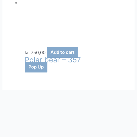
kr.
750,00
Add to cart
Polar bear – 357
Pop Up