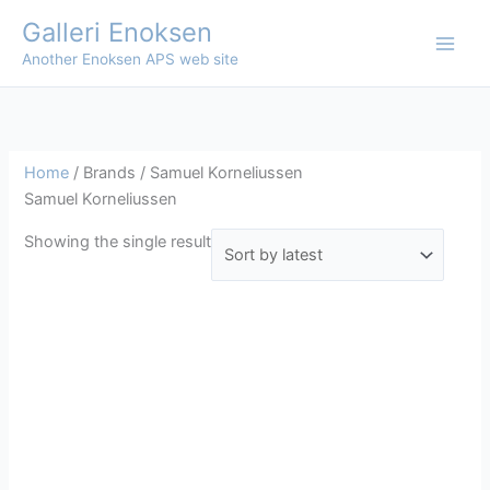
Skip
Galleri Enoksen
to
Another Enoksen APS web site
content
Home
/ Brands / Samuel Korneliussen
Samuel Korneliussen
Showing the single result