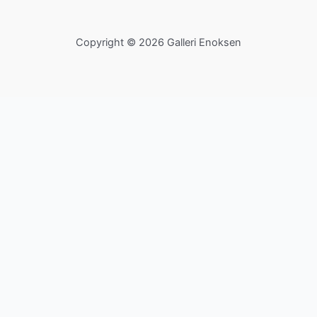
Copyright © 2026 Galleri Enoksen