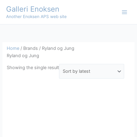
Skip
Galleri Enoksen
to
Another Enoksen APS web site
content
Home
/ Brands / Ryland og Jung
Ryland og Jung
Showing the single result