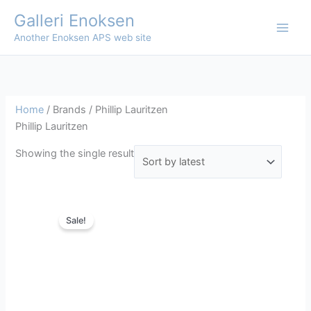
Skip
Galleri Enoksen
to
Another Enoksen APS web site
content
Home
/ Brands / Phillip Lauritzen
Phillip Lauritzen
Showing the single result
Sale!