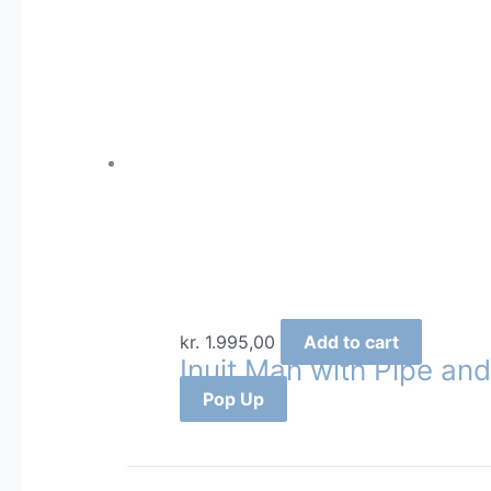
kr.
1.995,00
Add to cart
Inuit Man with Pipe and
Pop Up