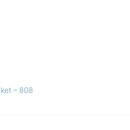
ket – 808