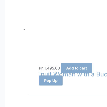
kr.
1.495,00
Add to cart
Inuit Woman with a Buc
Pop Up