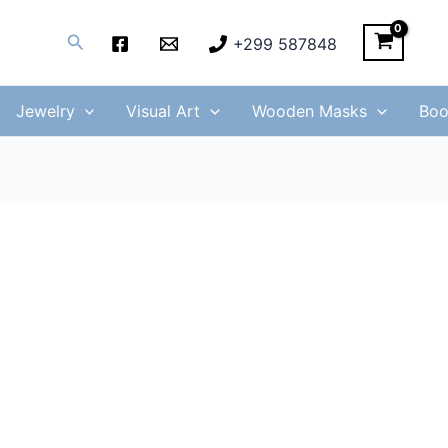
Search
+299 587848
Jewelry
Visual Art
Wooden Masks
Boo