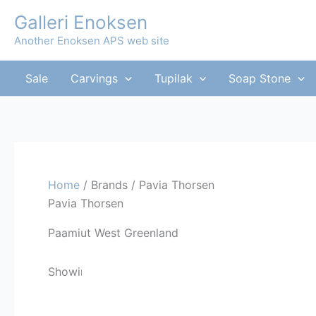
Skip
Galleri Enoksen
to
Another Enoksen APS web site
content
Sale
Carvings
Tupilak
Soap Stone
Home
/ Brands / Pavia Thorsen
Pavia Thorsen
Paamiut West Greenland
Sorted
Showing all 7 results
by
latest