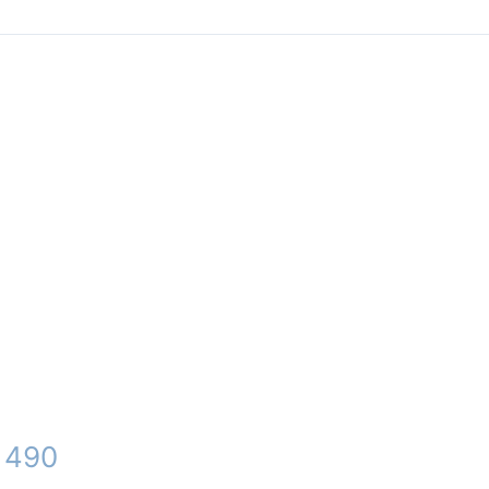
– 490