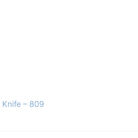
 Knife – 809