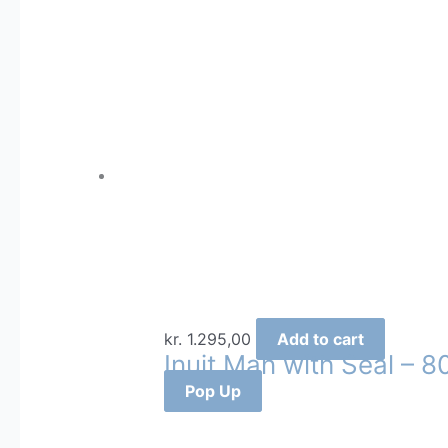
kr.
1.295,00
Add to cart
Inuit Man with Seal – 8
Pop Up