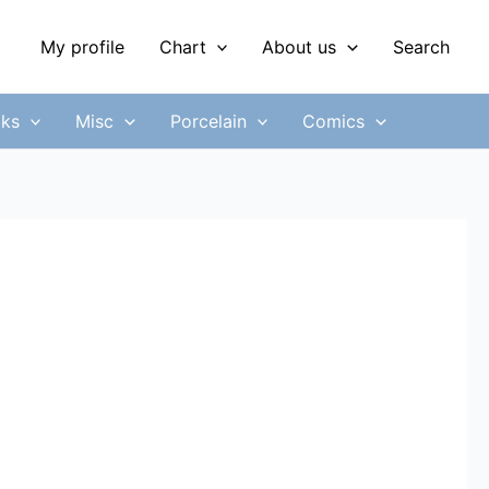
My profile
Chart
About us
Search
ks
Misc
Porcelain
Comics