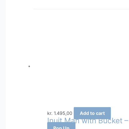
kr.
1.495,00
Add to cart
Inuit Man with Bucket 
Pop Up