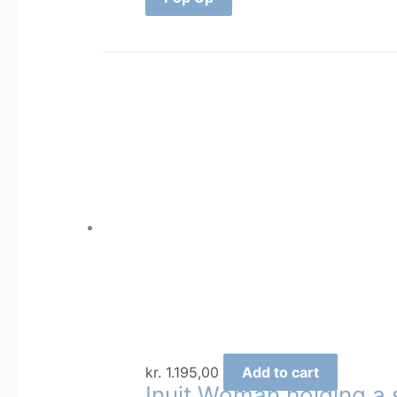
kr.
1.195,00
Add to cart
Inuit Woman holding a 