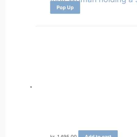
Pop Up
kr.
1.495,00
Add to cart