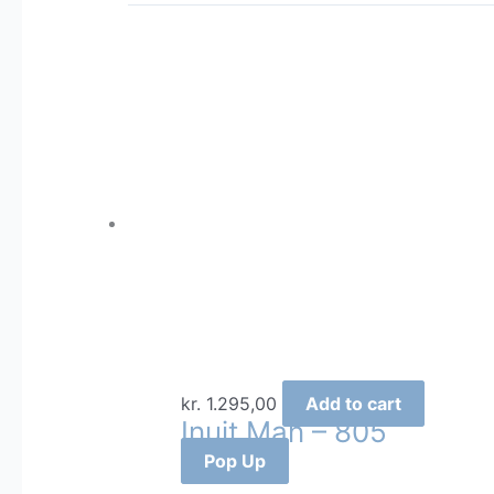
kr.
1.295,00
Add to cart
Inuit Man – 805
Pop Up