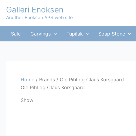
Skip
Galleri Enoksen
to
Another Enoksen APS web site
content
Sale
Carvings
Tupilak
Soap Stone
Home
/ Brands / Ole Pihl og Claus Korsgaard
Ole Pihl og Claus Korsgaard
Showing the single result