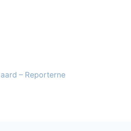
gaard – Reporterne
t
e
.