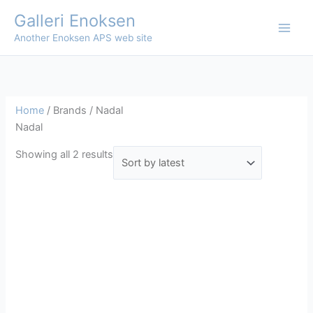
Skip
Galleri Enoksen
to
Another Enoksen APS web site
content
Home
/ Brands / Nadal
Nadal
Sorted
Showing all 2 results
by
latest