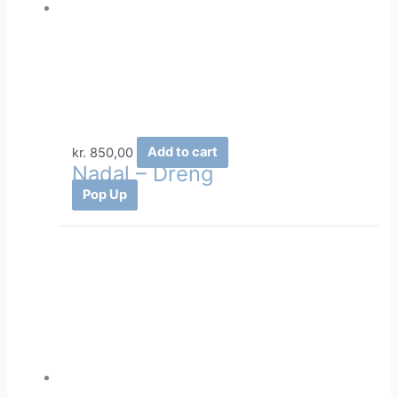
kr.
850,00
Add to cart
Nadal – Dreng
Pop Up