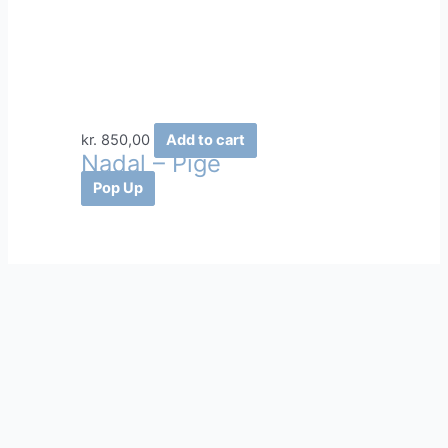
kr.
850,00
Add to cart
Nadal – Pige
Pop Up