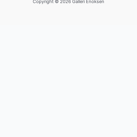
Copyright © 2026 Galleri Enoksen