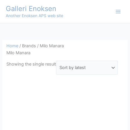
Skip
Galleri Enoksen
to
Another Enoksen APS web site
content
Home
/ Brands / Milo Manara
Milo Manara
Showing the single result