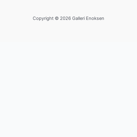
Copyright © 2026 Galleri Enoksen