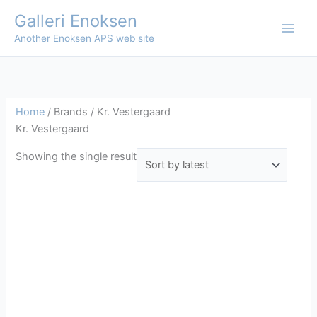
Skip
Galleri Enoksen
to
Another Enoksen APS web site
content
Home
/ Brands / Kr. Vestergaard
Kr. Vestergaard
Showing the single result