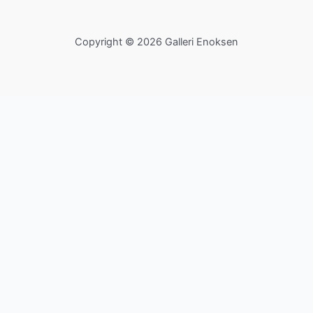
Copyright © 2026 Galleri Enoksen