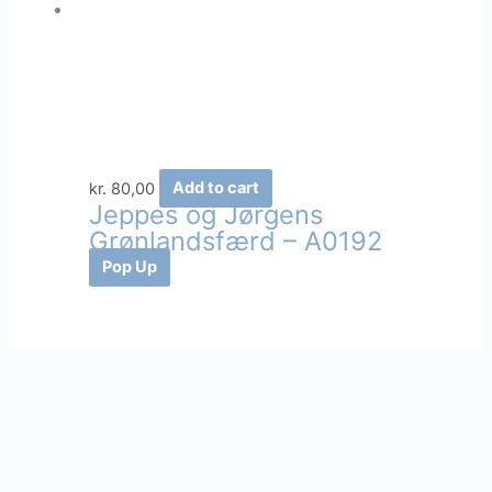
kr.
80,00
Add to cart
Jeppes og Jørgens
Grønlandsfærd – A0192
Pop Up