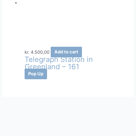
kr.
4.500,00
Add to cart
Telegraph Station in
Greenland – 161
Pop Up