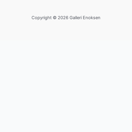
Copyright © 2026 Galleri Enoksen