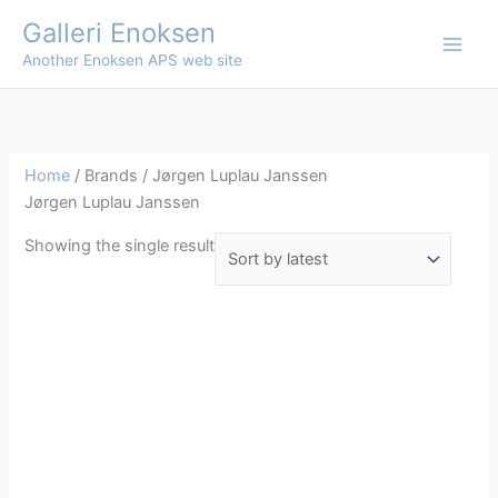
Skip
Galleri Enoksen
to
Another Enoksen APS web site
content
Home
/ Brands / Jørgen Luplau Janssen
Jørgen Luplau Janssen
Showing the single result