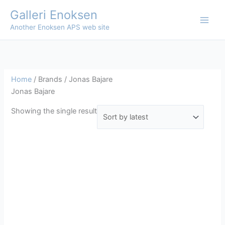
Skip
Galleri Enoksen
to
Another Enoksen APS web site
content
Home
/ Brands / Jonas Bajare
Jonas Bajare
Showing the single result