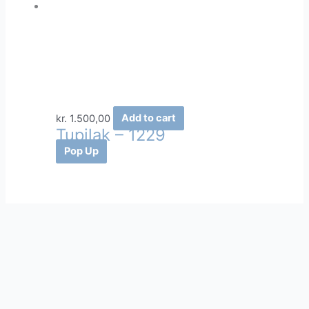
kr.
1.500,00
Add to cart
Tupilak – 1229
Pop Up