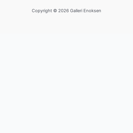
Copyright © 2026 Galleri Enoksen