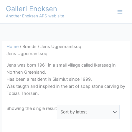
Skip
Galleri Enoksen
to
Another Enoksen APS web site
content
Home
/ Brands / Jens Ugpernanitsoq
Jens Ugpernanitsoq
Jens was born 1961 in a small village called Ikerasaq in
Northen Greenland.
Has been a resident in Sisimiut since 1999.
Was taugth and inspired in the art of soap stone carving by
Tobias Thorsen.
Showing the single result