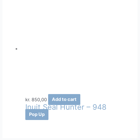
kr.
850,00
Add to cart
Inuit Seal Hunter – 948
Pop Up