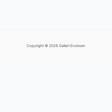
Copyright © 2026 Galleri Enoksen