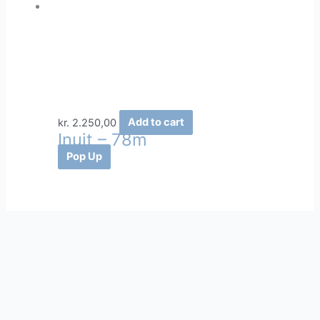
kr.
2.250,00
Add to cart
Inuit – 78m
Pop Up