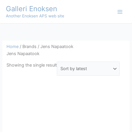
Skip
Galleri Enoksen
to
Another Enoksen APS web site
content
Home
/ Brands / Jens Napaatook
Jens Napaatook
Showing the single result