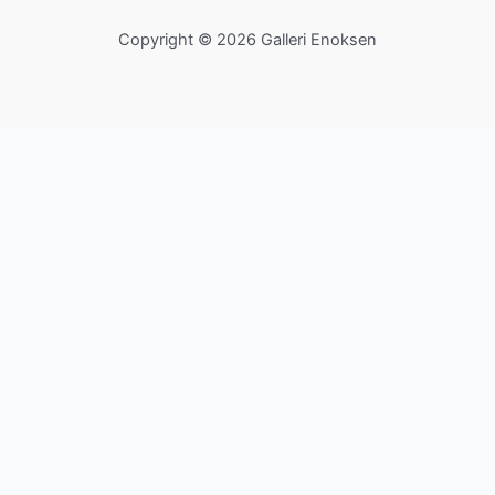
Copyright © 2026 Galleri Enoksen