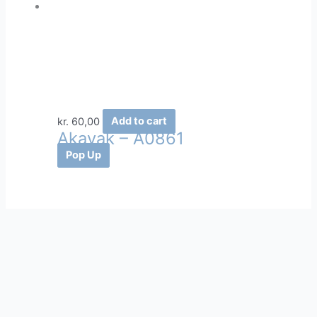
kr.
60,00
Add to cart
Akavak – A0861
Pop Up