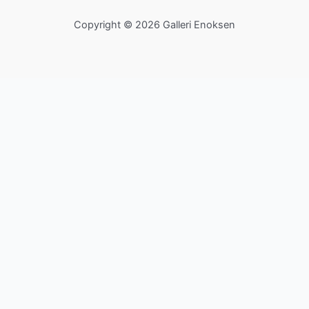
Copyright © 2026 Galleri Enoksen