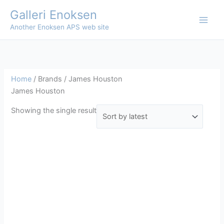
Skip
Galleri Enoksen
to
Another Enoksen APS web site
content
Home
/ Brands / James Houston
James Houston
Showing the single result