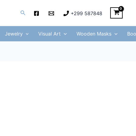
Search
+299 587848
Jewelry
Visual Art
Wooden Masks
Boo