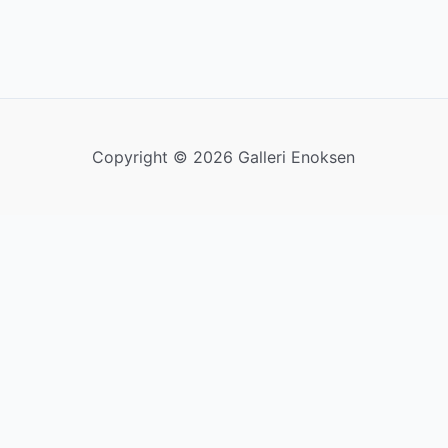
Copyright © 2026 Galleri Enoksen