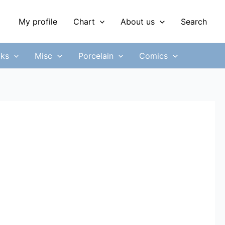
My profile
Chart
About us
Search
ks
Misc
Porcelain
Comics