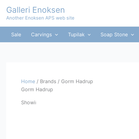
Skip
Galleri Enoksen
to
Another Enoksen APS web site
content
Sale
Carvings
Tupilak
Soap Stone
Home
/ Brands / Gorm Hadrup
Gorm Hadrup
Showing the single result