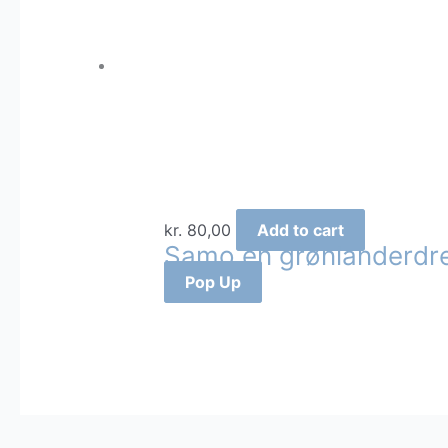
kr.
80,00
Add to cart
Samo en grønlanderdr
Pop Up