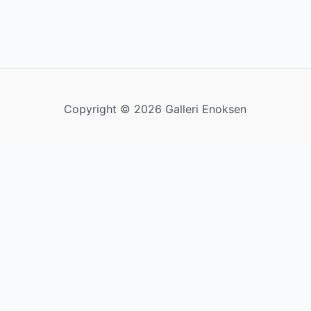
Copyright © 2026 Galleri Enoksen