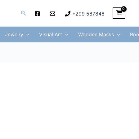
Search
+299 587848
Jewelry
Visual Art
Wooden Masks
Boo