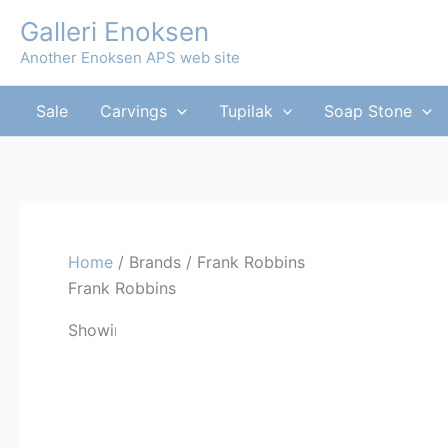
Skip
Galleri Enoksen
to
Another Enoksen APS web site
content
Sale
Carvings
Tupilak
Soap Stone
Home
/ Brands / Frank Robbins
Frank Robbins
Showing the single result