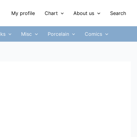
My profile
Chart
About us
Search
ks
Misc
Porcelain
Comics