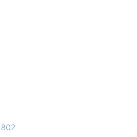
– 802