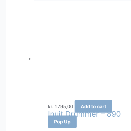
kr.
1.795,00
Add to cart
Inuit Drummer – 890
Pop Up