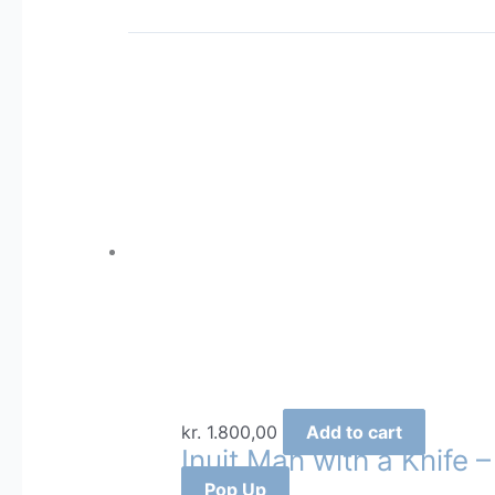
kr.
1.800,00
Add to cart
Inuit Man with a Knife 
Pop Up