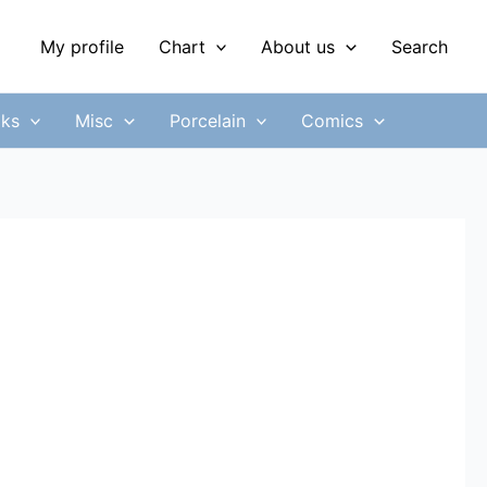
My profile
Chart
About us
Search
ks
Misc
Porcelain
Comics