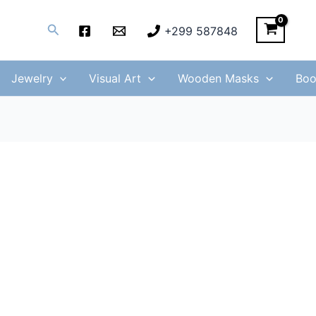
Search
+299 587848
Jewelry
Visual Art
Wooden Masks
Boo