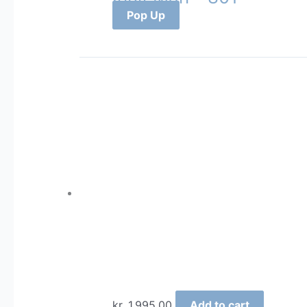
Pop Up
kr.
1.995,00
Add to cart