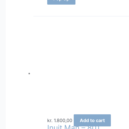
kr.
1.800,00
Add to cart
Inuit Man – 801