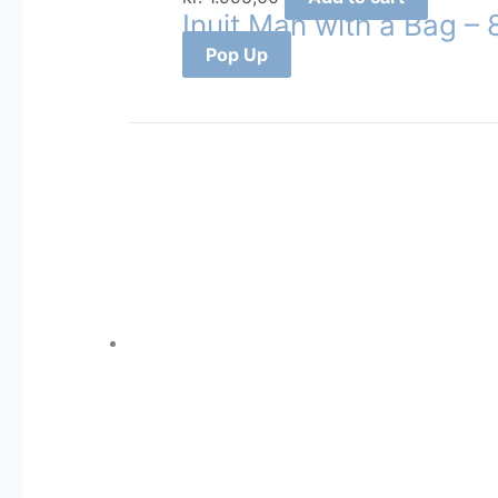
Inuit Man with a Bag –
Pop Up