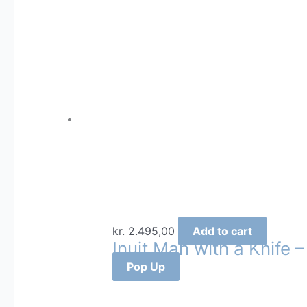
by
latest
kr.
2.495,00
Add to cart
Inuit Man with a Knife –
Pop Up