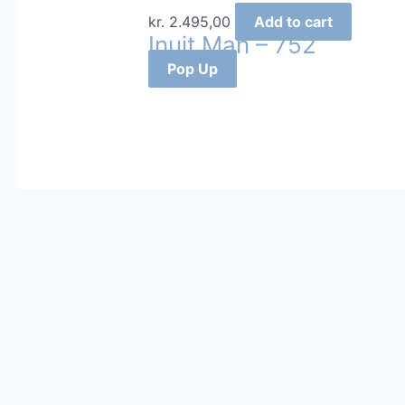
kr.
2.495,00
Add to cart
Inuit Man – 752
Pop Up