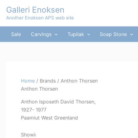
Skip
Galleri Enoksen
to
Another Enoksen APS web site
content
Sale
Carvings
Tupilak
Soap Stone
Home
/ Brands / Anthon Thorsen
Anthon Thorsen
Anthon Isposeth David Thorsen,
1927- 1977
Paamiut West Greenland
Sorted
Showing all 6 results