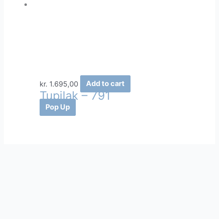
kr.
1.695,00
Add to cart
Tupilak – 791
Pop Up