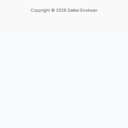
Copyright © 2026 Galleri Enoksen