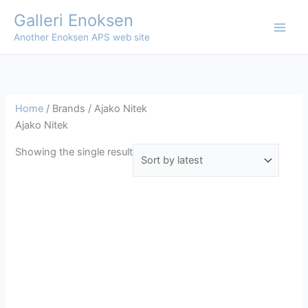
Skip
Galleri Enoksen
to
Another Enoksen APS web site
content
Home
/ Brands / Ajako Nitek
Ajako Nitek
Showing the single result