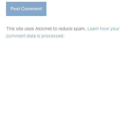
This site uses Akismet to reduce spam.
Learn how your
comment data is processed.