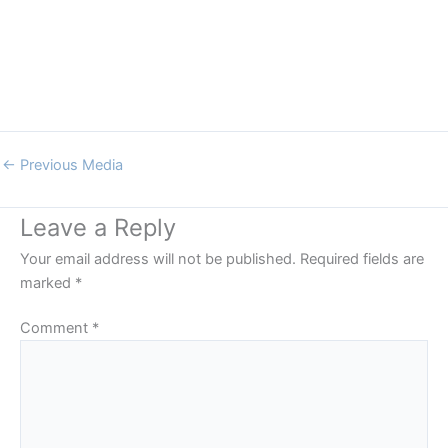
←
Previous Media
Leave a Reply
Your email address will not be published.
Required fields are
marked
*
Comment
*