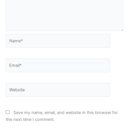
Name*
Email*
Website
Save my name, email, and website in this browser for
the next time I comment.