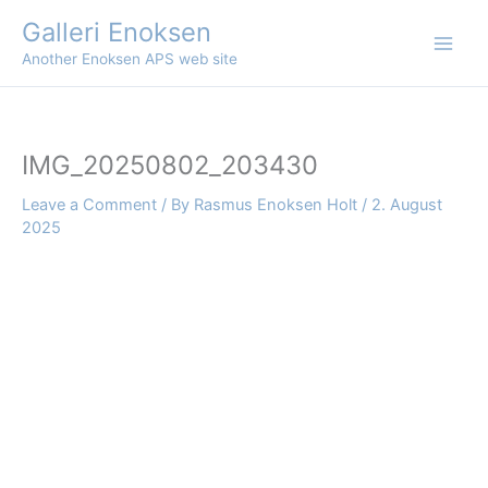
Skip
Galleri Enoksen
to
Another Enoksen APS web site
content
IMG_20250802_203430
Leave a Comment
/ By
Rasmus Enoksen Holt
/
2. August
2025