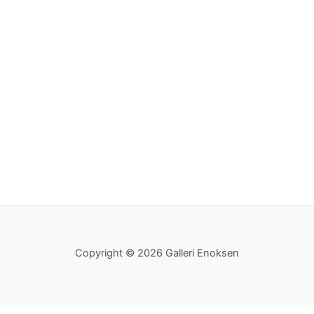
Copyright © 2026 Galleri Enoksen