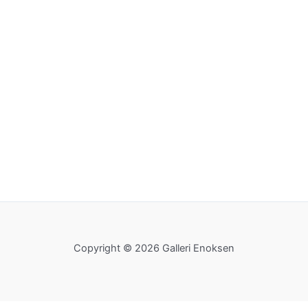
Copyright © 2026 Galleri Enoksen