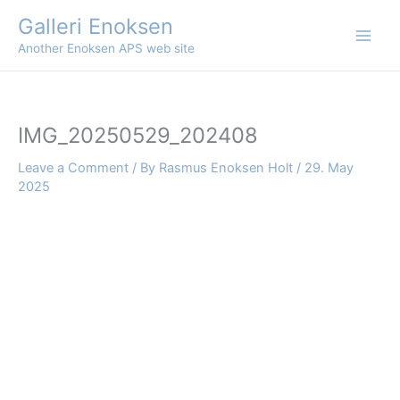
Skip
Galleri Enoksen
to
Another Enoksen APS web site
content
IMG_20250529_202408
Leave a Comment
/ By
Rasmus Enoksen Holt
/
29. May
2025