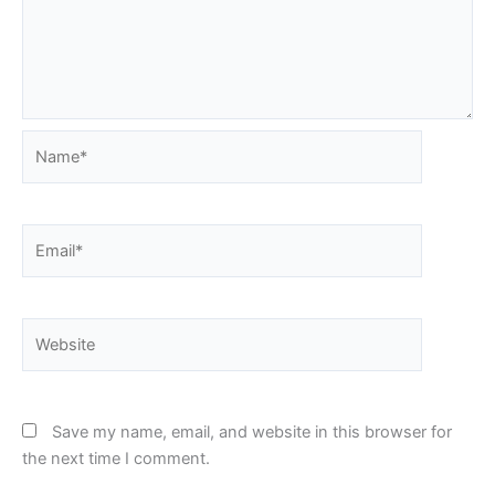
Name*
Email*
Website
Save my name, email, and website in this browser for
the next time I comment.