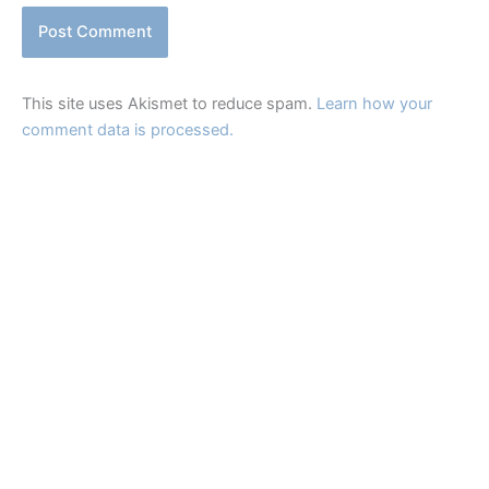
This site uses Akismet to reduce spam.
Learn how your
comment data is processed.