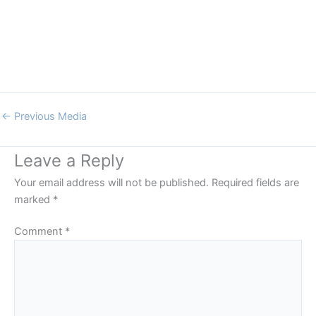
←
Previous Media
Leave a Reply
Your email address will not be published.
Required fields are
marked
*
Comment
*