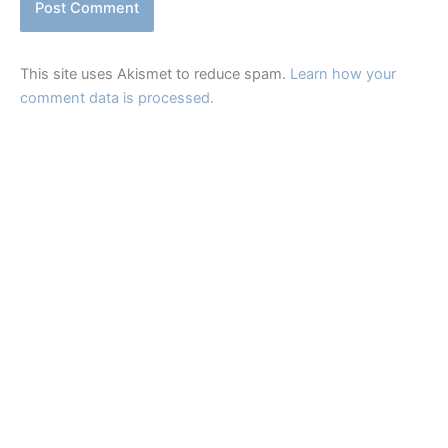
This site uses Akismet to reduce spam.
Learn how your
comment data is processed.