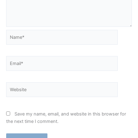
Name*
Email*
Website
Save my name, email, and website in this browser for
the next time I comment.