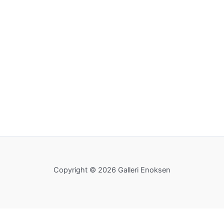
Copyright © 2026 Galleri Enoksen