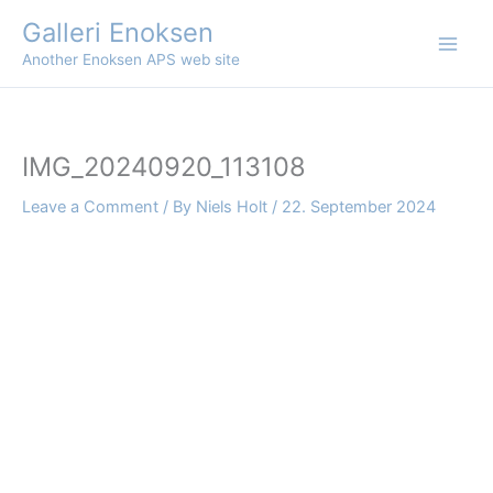
Skip
Galleri Enoksen
to
Another Enoksen APS web site
content
IMG_20240920_113108
Leave a Comment
/ By
Niels Holt
/
22. September 2024