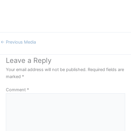
←
Previous Media
Leave a Reply
Your email address will not be published.
Required fields are
marked
*
Comment
*