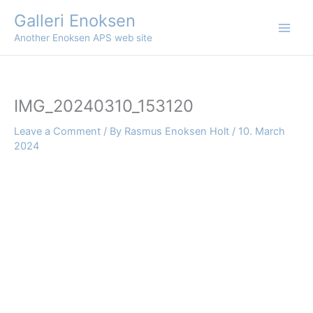
Skip
Galleri Enoksen
to
Another Enoksen APS web site
content
IMG_20240310_153120
Leave a Comment
/ By
Rasmus Enoksen Holt
/
10. March
2024