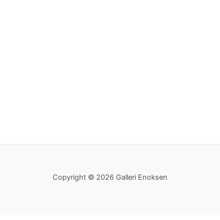
Copyright © 2026 Galleri Enoksen