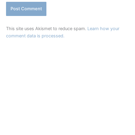
This site uses Akismet to reduce spam.
Learn how your
comment data is processed.