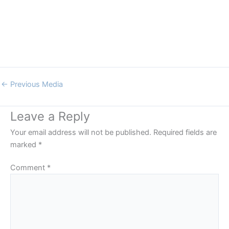
←
Previous Media
Leave a Reply
Your email address will not be published.
Required fields are
marked
*
Comment
*