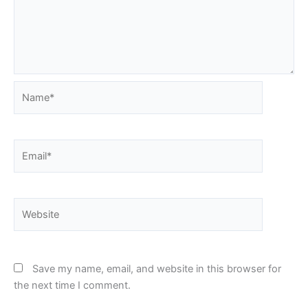
Name*
Email*
Website
Save my name, email, and website in this browser for
the next time I comment.